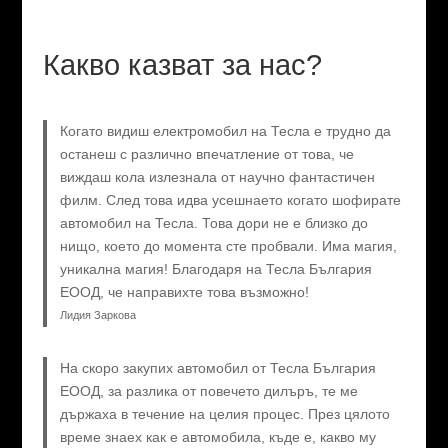
Какво казват за нас?
Когато видиш електромобил на Тесла е трудно да
останеш с различно впечатление от това, че
виждаш кола излезнала от научно фантастичен
филм. След това идва усешнаето когато шофирате
автомобил на Тесла. Това дори не е близко до
нищо, което до момента сте пробвали. Има магия,
уникална магия! Благодаря на Тесла България
ЕООД, че направихте това възможно!
Лидия Заркова
На скоро закупих автомобил от Тесла България
ЕООД, за разлика от повечето дилъръ, те ме
държаха в течение на целия процес. През цялото
време знаех как е автомобила, къде е, какво му