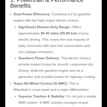
Benefits
Dual-Power Efficiency:
Combines a 2.4L gasoline
engine with two high-output electric motors.
Significant Electric-Only Range:
Offers
approximately
35-40 miles (55-65 km)
of pure
electric driving. This covers the vast majority of
daily commutes with zero fuel consumption and
zero tailpipe emissions.
Seamless Power Delivery:
The electric motors
provide instant torque for smooth, responsive city
driving, while the gasoline engine acts as a
generator and provides power for highway cruising.
Super All-Wheel Control (S-AWC):
This is
Mitsubishi’s crown jewel and a major differentiator.
Superior Traction & Stability:
It’s not just a simple
AWD system. S-AWC actively manages torque