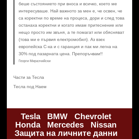
беше състоянието при вноса и всичко, което ме
интересуваше. Най важното за мен е, че освен, че
са коректни по време на процеса, дори и след това
останаха коректни и когато имам притеснение или
нещо просто им звъня, а те помагат или обясняват
(това ми е първия електромобил). Аз взех
европейска C-ка и с гаранция и пак ми легна на
30% под пазарната цена. Препоръчвам!!
Георги Миразчийски
Части за Тесла
Тесла под Наем
Tesla
BMW
Chevrolet
Honda
Mercedes
Nissan
Защита на личните данни