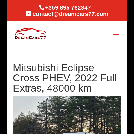
+359 895 762847
contact@dreamcars77.com
Mitsubishi Eclipse
Cross PHEV, 2022 Full
Extras, 48000 km