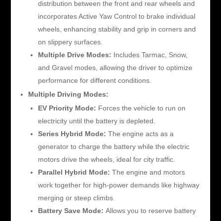
distribution between the front and rear wheels and
incorporates Active Yaw Control to brake individual
wheels, enhancing stability and grip in corners and
on slippery surfaces.
Multiple Drive Modes:
Includes Tarmac, Snow,
and Gravel modes, allowing the driver to optimize
performance for different conditions.
Multiple Driving Modes:
EV Priority Mode:
Forces the vehicle to run on
electricity until the battery is depleted.
Series Hybrid Mode:
The engine acts as a
generator to charge the battery while the electric
motors drive the wheels, ideal for city traffic.
Parallel Hybrid Mode:
The engine and motors
work together for high-power demands like highway
merging or steep climbs.
Battery Save Mode:
Allows you to reserve battery