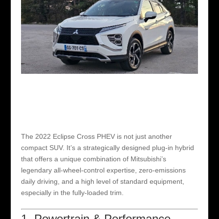
The 2022 Eclipse Cross PHEV is not just another
compact SUV. It’s a strategically designed plug-in hybrid
that offers a unique combination of Mitsubishi’s
legendary all-wheel-control expertise, zero-emissions
daily driving, and a high level of standard equipment,
especially in the fully-loaded trim.
1. Powertrain & Performance