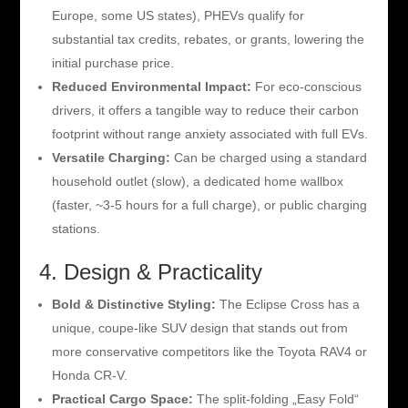
Europe, some US states), PHEVs qualify for
substantial tax credits, rebates, or grants, lowering the
initial purchase price.
Reduced Environmental Impact:
For eco-conscious
drivers, it offers a tangible way to reduce their carbon
footprint without range anxiety associated with full EVs.
Versatile Charging:
Can be charged using a standard
household outlet (slow), a dedicated home wallbox
(faster, ~3-5 hours for a full charge), or public charging
stations.
4. Design & Practicality
Bold & Distinctive Styling:
The Eclipse Cross has a
unique, coupe-like SUV design that stands out from
more conservative competitors like the Toyota RAV4 or
Honda CR-V.
Practical Cargo Space:
The split-folding „Easy Fold“