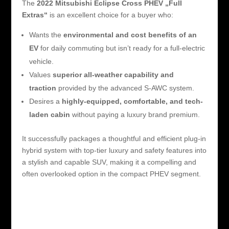
The
2022 Mitsubishi Eclipse Cross PHEV „Full
Extras“
is an excellent choice for a buyer who:
Wants the
environmental and cost benefits of an
EV
for daily commuting but isn’t ready for a full-electric
vehicle.
Values
superior all-weather capability and
traction
provided by the advanced S-AWC system.
Desires a
highly-equipped, comfortable, and tech-
laden cabin
without paying a luxury brand premium.
It successfully packages a thoughtful and efficient plug-in
hybrid system with top-tier luxury and safety features into
a stylish and capable SUV, making it a compelling and
often overlooked option in the compact PHEV segment.