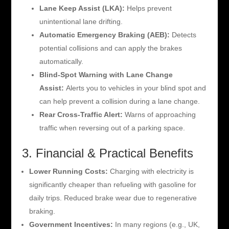
Lane Keep Assist (LKA):
Helps prevent
unintentional lane drifting.
Automatic Emergency Braking (AEB):
Detects
potential collisions and can apply the brakes
automatically.
Blind-Spot Warning with Lane Change
Assist:
Alerts you to vehicles in your blind spot and
can help prevent a collision during a lane change.
Rear Cross-Traffic Alert:
Warns of approaching
traffic when reversing out of a parking space.
3. Financial & Practical Benefits
Lower Running Costs:
Charging with electricity is
significantly cheaper than refueling with gasoline for
daily trips. Reduced brake wear due to regenerative
braking.
Government Incentives:
In many regions (e.g., UK,