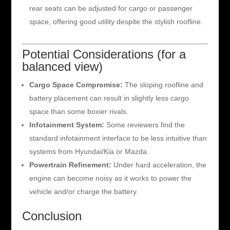
rear seats can be adjusted for cargo or passenger
space, offering good utility despite the stylish roofline.
Potential Considerations (for a
balanced view)
Cargo Space Compromise:
The sloping roofline and
battery placement can result in slightly less cargo
space than some boxier rivals.
Infotainment System:
Some reviewers find the
standard infotainment interface to be less intuitive than
systems from Hyundai/Kia or Mazda.
Powertrain Refinement:
Under hard acceleration, the
engine can become noisy as it works to power the
vehicle and/or charge the battery.
Conclusion