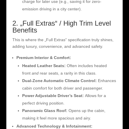
charge for later use (e.g., saving it for zero-
emission driving in a city center).
2. „Full Extras“ / High Trim Level
Benefits
This is where the „Full Extras“ specification truly shines,
adding luxury, convenience, and advanced safety.
Premium Interior & Comfort:
Heated Leather Seats:
Often includes heated
front
and
rear seats, a rarity in this class.
Dual-Zone Automatic Climate Control:
Enhances
cabin comfort for both driver and passenger.
Power Adjustable Driver’s Seat:
Allows for a
perfect driving position.
Panoramic Glass Roof:
Opens up the cabin,
making it feel more spacious and airy.
Advanced Technology & Infotainment: