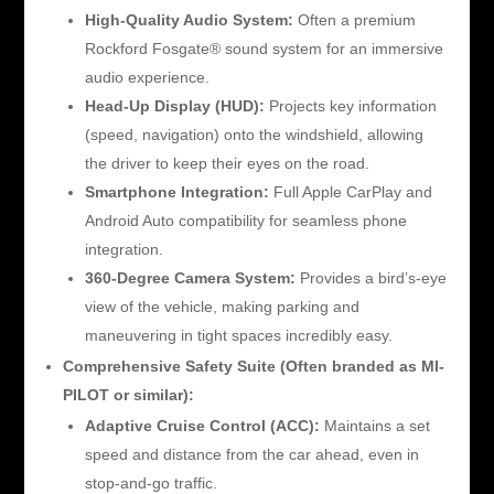
High-Quality Audio System:
Often a premium
Rockford Fosgate® sound system for an immersive
audio experience.
Head-Up Display (HUD):
Projects key information
(speed, navigation) onto the windshield, allowing
the driver to keep their eyes on the road.
Smartphone Integration:
Full Apple CarPlay and
Android Auto compatibility for seamless phone
integration.
360-Degree Camera System:
Provides a bird’s-eye
view of the vehicle, making parking and
maneuvering in tight spaces incredibly easy.
Comprehensive Safety Suite (Often branded as MI-
PILOT or similar):
Adaptive Cruise Control (ACC):
Maintains a set
speed and distance from the car ahead, even in
stop-and-go traffic.