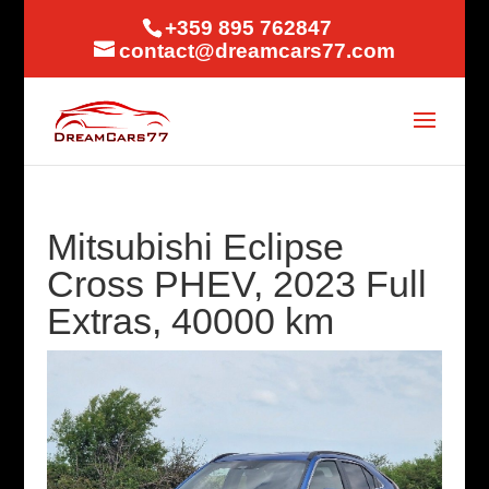
+359 895 762847
contact@dreamcars77.com
Mitsubishi Eclipse
Cross PHEV, 2023 Full
Extras, 40000 km