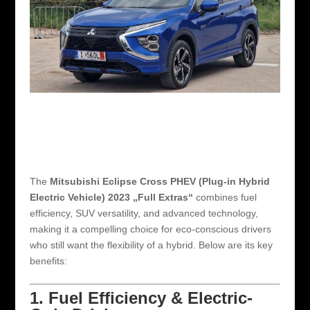
The
Mitsubishi Eclipse Cross PHEV (Plug-in Hybrid
Electric Vehicle) 2023 „Full Extras“
combines fuel
efficiency, SUV versatility, and advanced technology,
making it a compelling choice for eco-conscious drivers
who still want the flexibility of a hybrid. Below are its key
benefits:
1. Fuel Efficiency & Electric-