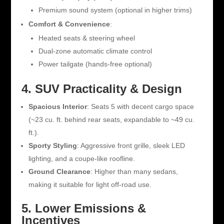
Premium sound system (optional in higher trims)
Comfort & Convenience
:
Heated seats & steering wheel
Dual-zone automatic climate control
Power tailgate (hands-free optional)
4. SUV Practicality & Design
Spacious Interior
: Seats 5 with decent cargo space
(~23 cu. ft. behind rear seats, expandable to ~49 cu.
ft.).
Sporty Styling
: Aggressive front grille, sleek LED
lighting, and a coupe-like roofline.
Ground Clearance
: Higher than many sedans,
making it suitable for light off-road use.
5. Lower Emissions &
Incentives