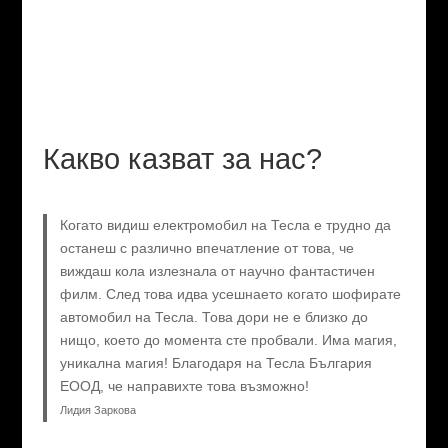
Какво казват за нас?
Когато видиш електромобил на Тесла е трудно да
останеш с различно впечатление от това, че
виждаш кола излезнала от научно фантастичен
филм. След това идва усешнаето когато шофирате
автомобил на Тесла. Това дори не е близко до
нищо, което до момента сте пробвали. Има магия,
уникална магия! Благодаря на Тесла България
ЕООД, че направихте това възможно!
Лидия Заркова