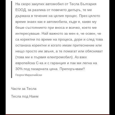
На скоро закупих автомобил от Тесла България
ЕООД, за разлика от повечето дилъръ, те ме
държаха в течение на целия процес. През цялото
време знаех как е автомобила, къде е, какво му
беше състоянието при вноса и всичко, което ме
интересуваше. Най важното за мен е, че освен, че
са коректни по време на процеса, дори и след това
останаха коректни и когато имам притеснение или
нещо просто им звъня, а те помагат или обясняват
(това ми е първия електромобил). Аз взех
европейска C-ка и с гаранция и пак ми легна на
30% под пазарната цена. Препоръчвам!!
Георги Миразчийски
Части за Тесла
Тесла под Наем