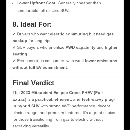
Lower Upfront Cost
: Generally cheaper than
comparable full-electric SUVs.
8. Ideal For:
✔ Drivers who want
electric commuting
but need
gas
backup
for long trips.
✔ SUV buyers who prioritize
AWD capability
and
higher
seating
.
✔ Eco-conscious consumers who want
lower emissions
without full EV commitment
.
Final Verdict
The
2023 Mitsubishi Eclipse Cross PHEV (Full
Extras)
is a
practical, efficient, and tech-savvy plug-
in hybrid SUV
with strong AWD performance, decent
electric range, and premium features. It’s a great choice
for those transitioning from gas to electric without
sacrificing versatility.