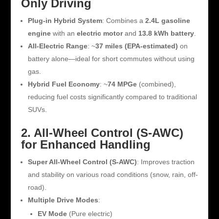
Only Driving
Plug-in Hybrid System
: Combines a
2.4L gasoline
engine
with an
electric motor
and
13.8 kWh battery
.
All-Electric Range
: ~
37 miles (EPA-estimated)
on
battery alone—ideal for short commutes without using
gas.
Hybrid Fuel Economy
: ~
74 MPGe
(combined),
reducing fuel costs significantly compared to traditional
SUVs.
2. All-Wheel Control (S-AWC)
for Enhanced Handling
Super All-Wheel Control (S-AWC)
: Improves traction
and stability on various road conditions (snow, rain, off-
road).
Multiple Drive Modes
:
EV Mode
(Pure electric)