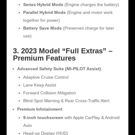
Series Hybrid Mode
(Engine charges the battery)
Parallel Hybrid Mode
(Engine and motor work
together for power)
Battery Save Mode
(Preserves charge for later
use)
3. 2023 Model “Full Extras” –
Premium Features
Advanced Safety Suite (MI-PILOT Assist)
:
Adaptive Cruise Control
Lane Keep Assist
Forward Collision Mitigation
Blind-Spot Warning & Rear Cross-Traffic Alert
Premium Infotainment
:
9-inch touchscreen
with Apple CarPlay & Android
Auto
Head-up Display (HUD)