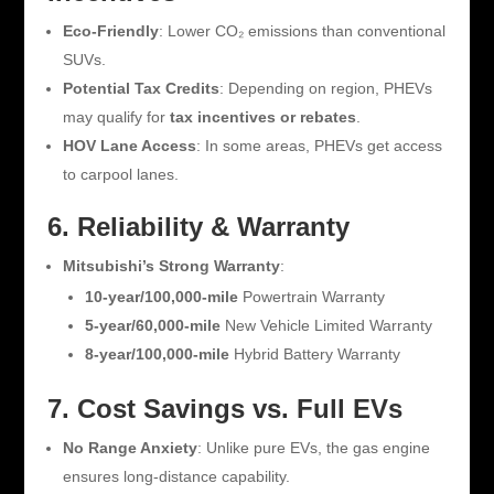
Eco-Friendly
: Lower CO₂ emissions than conventional
SUVs.
Potential Tax Credits
: Depending on region, PHEVs
may qualify for
tax incentives or rebates
.
HOV Lane Access
: In some areas, PHEVs get access
to carpool lanes.
6. Reliability & Warranty
Mitsubishi’s Strong Warranty
:
10-year/100,000-mile
Powertrain Warranty
5-year/60,000-mile
New Vehicle Limited Warranty
8-year/100,000-mile
Hybrid Battery Warranty
7. Cost Savings vs. Full EVs
No Range Anxiety
: Unlike pure EVs, the gas engine
ensures long-distance capability.