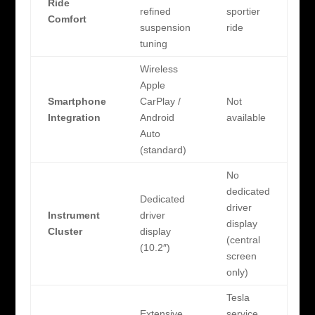
Ride
refined
sportier
Comfort
suspension
ride
tuning
Wireless
Apple
Smartphone
CarPlay /
Not
Integration
Android
available
Auto
(standard)
No
dedicated
Dedicated
driver
Instrument
driver
display
Cluster
display
(central
(10.2″)
screen
only)
Tesla
Extensive
service