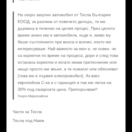
На скоро закупих автомобил от Тесла България
ЕООД, за разлика от повечето дилъръ, те ме
държаха в течение на целия процес. През цялото
време знаех как е автомобила, къде е, какво му
беше състоянието при вноса и всичко, което ме
интересуваше. Най важното за мен е, че освен, че
са коректни по време на процеса, дори и след това
останаха коректни и когато имам притеснение или
нещо просто им звъня, а те помагат или обясняват
(това ми е първия електромобил). Аз взех
европейска C-ка и с гаранция и пак ми легна на
30% под пазарната цена. Препоръчвам!!
Георги Миразчийски
Части за Тесла
Тесла под Наем