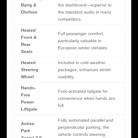
Bang &
the dashboard—superior to
Olufsen
the standard audio in many
competitors.
Heated
Full passenger comfort,
Front &
particularly valuable in
Rear
European winter climates.
Seats
Heated
Included in cold-weather
Steering
packages; enhances winter
Wheel
usability.
Hands-
Foot-activated tailgate for
Free
convenience when hands are
Power
full.
Liftgate
Fully automated parallel and
Active
perpendicular parking; the
Park
vehicle controls steering,
Assist 2.0