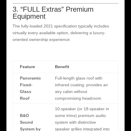
3. “FULL Extras” Premium
Equipment
The fully-loaded 2021 specification typically includes
virtually every available option, delivering a luxury-
oriented ownership experience:
Feature
Benefit
Panoramic
Full-length glass roof with
Fixed-
infrared coating; provides an
Glass
airy cabin without
Roof
compromising headroom.
10-speaker (or 18-speaker in
B&O
some trims) premium audio
Sound
system with distinctive
System by
speaker grilles integrated into