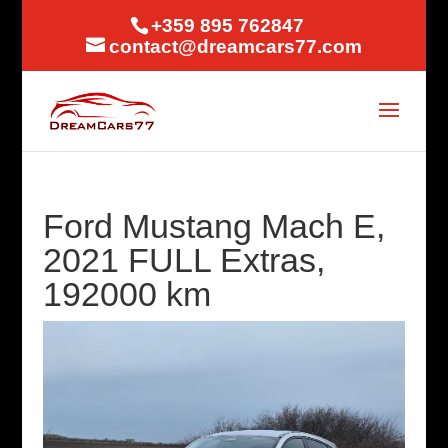
+359 895 762847
contact@dreamcars77.com
Ford Mustang Mach E,
2021 FULL Extras,
192000 km