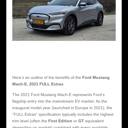
Here’s an outline of the benefits of the
Ford Mustang
Mach-E, 2021 FULL Extras
.
The 2021 Ford Mustang Mach-E represents Ford’s
flagship entry into the mainstream EV market. As the
inaugural model year (launched in Europe in 2021), the
“FULL Extras” specification typically includes the highest
trim level (often the
First Edition
or
GT
equivalent
depending on market) combined with every available