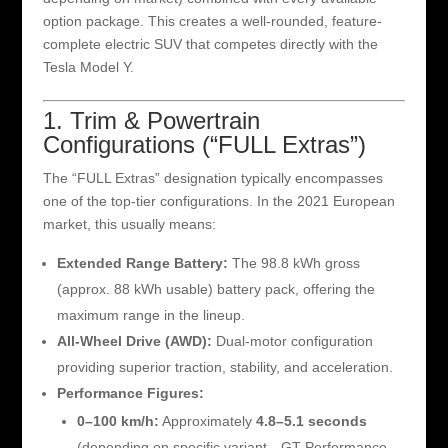
option package. This creates a well-rounded, feature-
complete electric SUV that competes directly with the
Tesla Model Y.
1. Trim & Powertrain
Configurations (“FULL Extras”)
The “FULL Extras” designation typically encompasses
one of the top-tier configurations. In the 2021 European
market, this usually means:
Extended Range Battery:
The 98.8 kWh gross
(approx. 88 kWh usable) battery pack, offering the
maximum range in the lineup.
All-Wheel Drive (AWD):
Dual-motor configuration
providing superior traction, stability, and acceleration.
Performance Figures:
0–100 km/h:
Approximately
4.8–5.1 seconds
(depending on specific variant—GT Performance