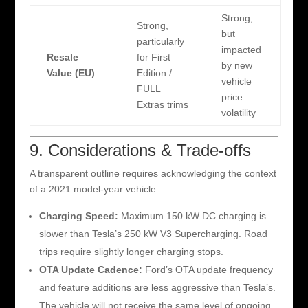
Strong,
Strong,
but
particularly
impacted
Resale
for First
by new
Value (EU)
Edition /
vehicle
FULL
price
Extras trims
volatility
9. Considerations & Trade-offs
A transparent outline requires acknowledging the context
of a 2021 model-year vehicle:
Charging Speed:
Maximum 150 kW DC charging is
slower than Tesla’s 250 kW V3 Supercharging. Road
trips require slightly longer charging stops.
OTA Update Cadence:
Ford’s OTA update frequency
and feature additions are less aggressive than Tesla’s.
The vehicle will not receive the same level of ongoing