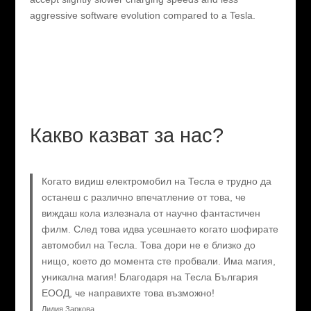
aggressive software evolution compared to a Tesla.
Какво казват за нас?
Когато видиш електромобил на Тесла е трудно да
останеш с различно впечатление от това, че
виждаш кола излезнала от научно фантастичен
филм. След това идва усешнаето когато шофирате
автомобил на Тесла. Това дори не е близко до
нищо, което до момента сте пробвали. Има магия,
уникална магия! Благодаря на Тесла България
ЕООД, че направихте това възможно!
Лидия Заркова