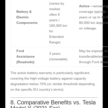
(varies by
Active
—remaining
market;
Battery &
coverage typically
often 8
Electric
years or up to 40,
years /
Components
80,000 km depend
160,000 km
on mileage.
for
Extended
Range)
Ford
May be expired, bu
3 years
Assistance
transferable/exten
(renewable)
(Roadside)
through Ford deale
The active battery warranty is particularly significant,
covering the high-voltage battery against capacity
degradation below 70% (or similar threshold depending
on the specific EU country’s terms).
8. Comparative Benefits vs. Tesla