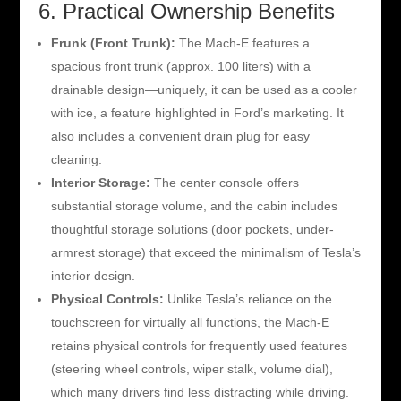
6. Practical Ownership Benefits
Frunk (Front Trunk):
The Mach-E features a
spacious front trunk (approx. 100 liters) with a
drainable design—uniquely, it can be used as a cooler
with ice, a feature highlighted in Ford’s marketing. It
also includes a convenient drain plug for easy
cleaning.
Interior Storage:
The center console offers
substantial storage volume, and the cabin includes
thoughtful storage solutions (door pockets, under-
armrest storage) that exceed the minimalism of Tesla’s
interior design.
Physical Controls:
Unlike Tesla’s reliance on the
touchscreen for virtually all functions, the Mach-E
retains physical controls for frequently used features
(steering wheel controls, wiper stalk, volume dial),
which many drivers find less distracting while driving.