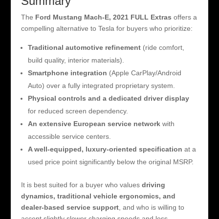
Summary
The
Ford Mustang Mach-E, 2021 FULL Extras
offers a
compelling alternative to Tesla for buyers who prioritize:
Traditional automotive refinement
(ride comfort,
build quality, interior materials).
Smartphone integration
(Apple CarPlay/Android
Auto) over a fully integrated proprietary system.
Physical controls and a dedicated driver display
for reduced screen dependency.
An extensive European service network
with
accessible service centers.
A well-equipped, luxury-oriented specification
at a
used price point significantly below the original MSRP.
It is best suited for a buyer who values
driving
dynamics, traditional vehicle ergonomics, and
dealer-based service support
, and who is willing to
accept slightly slower charging speeds and less