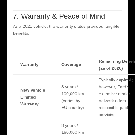
7. Warranty & Peace of Mind
As a 2021 vehicle, the warranty status provides tangible
benefits:
Remaining Benefi
Warranty
Coverage
(as of 2026)
Typically
expired
;
3 years /
however, Ford’s
New Vehicle
100,000 km
extensive dealer
Limited
(varies by
network offers
Warranty
EU country)
accessible paid
servicing.
8 years /
160,000 km