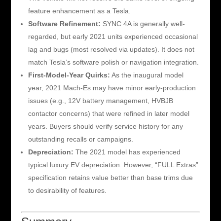
feature enhancement as a Tesla.
Software Refinement:
SYNC 4A is generally well-
regarded, but early 2021 units experienced occasional
lag and bugs (most resolved via updates). It does not
match Tesla’s software polish or navigation integration.
First-Model-Year Quirks:
As the inaugural model
year, 2021 Mach-Es may have minor early-production
issues (e.g., 12V battery management, HVBJB
contactor concerns) that were refined in later model
years. Buyers should verify service history for any
outstanding recalls or campaigns.
Depreciation:
The 2021 model has experienced
typical luxury EV depreciation. However, “FULL Extras”
specification retains value better than base trims due
to desirability of features.