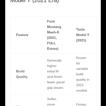
Model Y (2021 Era)
Ford
Mustang
Tesla
Mach-E
Feature
Model Y
(2021,
(2021)
FULL
Extras)
Known
Generally
for
higher
variable
Build
initial fit-
build
Quality
and-finish;
quality in
fewer panel
2021
gap issues
models
Softer,
more
Firmer,