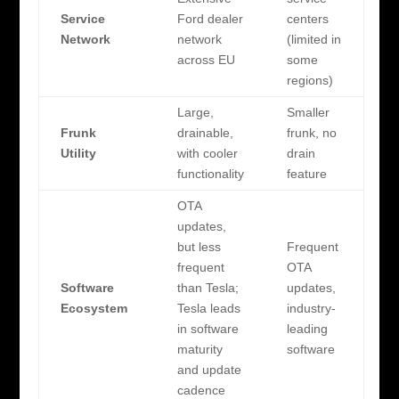
Service
Ford dealer
centers
Network
network
(limited in
across EU
some
regions)
Large,
Smaller
Frunk
drainable,
frunk, no
Utility
with cooler
drain
functionality
feature
OTA
updates,
but less
Frequent
frequent
OTA
Software
than Tesla;
updates,
Ecosystem
Tesla leads
industry-
in software
leading
maturity
software
and update
cadence