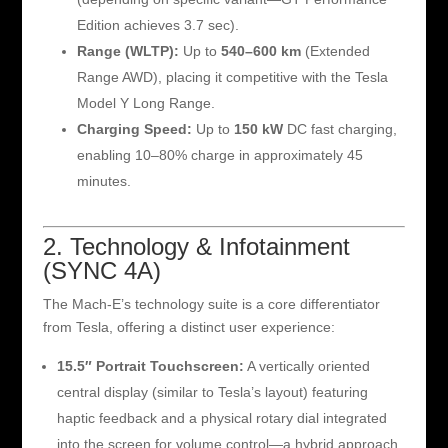
Edition achieves 3.7 sec).
Range (WLTP):
Up to
540–600 km
(Extended
Range AWD), placing it competitive with the Tesla
Model Y Long Range.
Charging Speed:
Up to
150 kW
DC fast charging,
enabling 10–80% charge in approximately 45
minutes.
2. Technology & Infotainment
(SYNC 4A)
The Mach-E’s technology suite is a core differentiator
from Tesla, offering a distinct user experience:
15.5″ Portrait Touchscreen:
A vertically oriented
central display (similar to Tesla’s layout) featuring
haptic feedback and a physical rotary dial integrated
into the screen for volume control—a hybrid approach