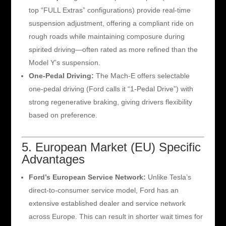
top “FULL Extras” configurations) provide real-time
suspension adjustment, offering a compliant ride on
rough roads while maintaining composure during
spirited driving—often rated as more refined than the
Model Y’s suspension.
One-Pedal Driving:
The Mach-E offers selectable
one-pedal driving (Ford calls it “1-Pedal Drive”) with
strong regenerative braking, giving drivers flexibility
based on preference.
5. European Market (EU) Specific
Advantages
Ford’s European Service Network:
Unlike Tesla’s
direct-to-consumer service model, Ford has an
extensive established dealer and service network
across Europe. This can result in shorter wait times for