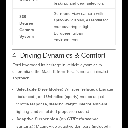
braking, and gear selection.
Surround-view camera with
360-
split-view display, essential for
Degree
maneuvering in tight
Camera
European urban
System
environments.
4. Driving Dynamics & Comfort
Ford leveraged its heritage in vehicle dynamics to
differentiate the Mach-E from Tesla’s more minimalist
approach:
Selectable Drive Modes:
Whisper (relaxed), Engage
(balanced), and Unbridled (sporty) modes adjust
throttle response, steering weight, interior ambient
lighting, and simulated propulsion sound.
Adaptive Suspension (on GT/Performance
variants):
MagneRide adaptive dampers (included in