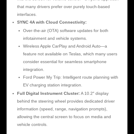
that many drivers prefer over purely touch-based
interfaces.
SYNC 4A with Cloud Connectivity:
Over-the-air (OTA) software updates for both
infotainment and vehicle systems.
Wireless Apple CarPlay and Android Auto—a
feature not available on Teslas, which many users
consider essential for seamless smartphone
integration.
Ford Power My Trip: Intelligent route planning with
EV charging station integration.
Full Digital Instrument Cluster:
A 10.2″ display
behind the steering wheel provides dedicated driver
information (speed, range, navigation prompts),
allowing the central screen to focus on media and
vehicle controls.