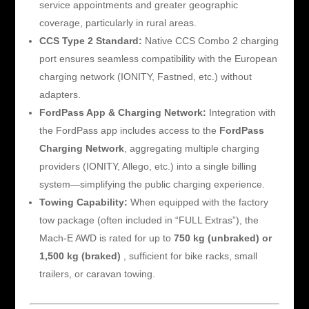
service appointments and greater geographic
coverage, particularly in rural areas.
CCS Type 2 Standard:
Native CCS Combo 2 charging
port ensures seamless compatibility with the European
charging network (IONITY, Fastned, etc.) without
adapters.
FordPass App & Charging Network:
Integration with
the FordPass app includes access to the
FordPass
Charging Network
, aggregating multiple charging
providers (IONITY, Allego, etc.) into a single billing
system—simplifying the public charging experience.
Towing Capability:
When equipped with the factory
tow package (often included in “FULL Extras”), the
Mach-E AWD is rated for up to
750 kg (unbraked) or
1,500 kg (braked)
, sufficient for bike racks, small
trailers, or caravan towing.