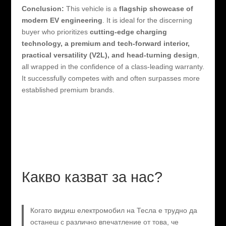
Conclusion:
This vehicle is a
flagship showcase of
modern EV engineering
. It is ideal for the discerning
buyer who prioritizes
cutting-edge charging
technology, a premium and tech-forward interior,
practical versatility (V2L), and head-turning design
,
all wrapped in the confidence of a class-leading warranty.
It successfully competes with and often surpasses more
established premium brands.
Какво казват за нас?
Когато видиш електромобил на Тесла е трудно да
останеш с различно впечатление от това, че