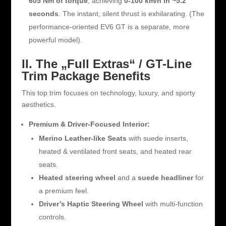
605 Nm of torque
, achieving
0-100 km/h in ~5.2
seconds
. The instant, silent thrust is exhilarating. (The
performance-oriented EV6 GT is a separate, more
powerful model).
II. The „Full Extras“ / GT-Line
Trim Package Benefits
This top trim focuses on technology, luxury, and sporty
aesthetics.
Premium & Driver-Focused Interior:
Merino Leather-like Seats
with suede inserts,
heated & ventilated front seats, and heated rear
seats.
Heated steering wheel
and a
suede headliner
for
a premium feel.
Driver’s Haptic Steering Wheel
with multi-function
controls.