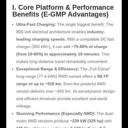
I. Core Platform & Performance
Benefits (E-GMP Advantages)
Ultra-Fast Charging:
The single biggest benefit. The
800-volt electrical architecture enables
industry-
leading charging speeds
. With a compatible DC fast
charger (350 kW+), it can add
~70-80% of charge
(from 10-80%) in approximately 18 minutes
. This
makes long-distance travel remarkably convenient.
Exceptional Range & Efficiency:
The „Full Extras“
long-range (77.4 kWh) RWD variant offers a
WLTP
range of up to ~528 km
. Even the powerful AWD
version delivers over ~460 km. Its aerodynamic design
and efficient drivetrain provide excellent real-world
mileage.
Stunning Performance (Especially AWD):
The dual-
motor AWD versions produce
~239 kW (325 hp)
with