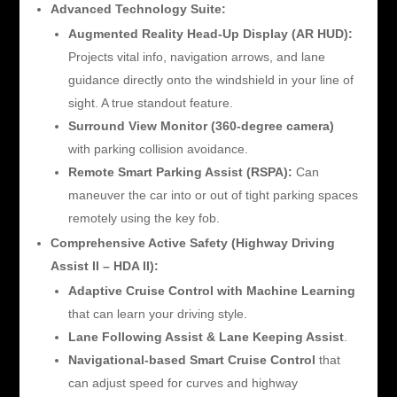
Advanced Technology Suite:
Augmented Reality Head-Up Display (AR HUD):
Projects vital info, navigation arrows, and lane
guidance directly onto the windshield in your line of
sight. A true standout feature.
Surround View Monitor (360-degree camera)
with parking collision avoidance.
Remote Smart Parking Assist (RSPA):
Can
maneuver the car into or out of tight parking spaces
remotely using the key fob.
Comprehensive Active Safety (Highway Driving
Assist II – HDA II):
Adaptive Cruise Control with Machine Learning
that can learn your driving style.
Lane Following Assist & Lane Keeping Assist
.
Navigational-based Smart Cruise Control
that
can adjust speed for curves and highway