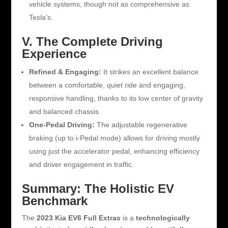
vehicle systems, though not as comprehensive as
Tesla’s.
V. The Complete Driving
Experience
Refined & Engaging:
It strikes an excellent balance
between a comfortable, quiet ride and engaging,
responsive handling, thanks to its low center of gravity
and balanced chassis.
One-Pedal Driving:
The adjustable regenerative
braking (up to i-Pedal mode) allows for driving mostly
using just the accelerator pedal, enhancing efficiency
and driver engagement in traffic.
Summary: The Holistic EV
Benchmark
The
2023 Kia EV6 Full Extras
is a
technologically