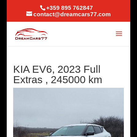
+359 895 762847
contact@dreamcars77.com
KIA EV6, 2023 Full
Extras , 245000 km