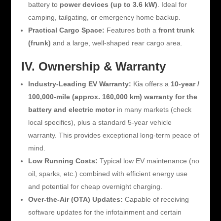
battery to
power devices (up to 3.6 kW)
. Ideal for
camping, tailgating, or emergency home backup.
Practical Cargo Space:
Features both a
front trunk
(frunk)
and a large, well-shaped rear cargo area.
IV. Ownership & Warranty
Industry-Leading EV Warranty:
Kia offers a
10-year /
100,000-mile (approx. 160,000 km) warranty for the
battery and electric motor
in many markets (check
local specifics), plus a standard 5-year vehicle
warranty. This provides exceptional long-term peace of
mind.
Low Running Costs:
Typical low EV maintenance (no
oil, sparks, etc.) combined with efficient energy use
and potential for cheap overnight charging.
Over-the-Air (OTA) Updates:
Capable of receiving
software updates for the infotainment and certain