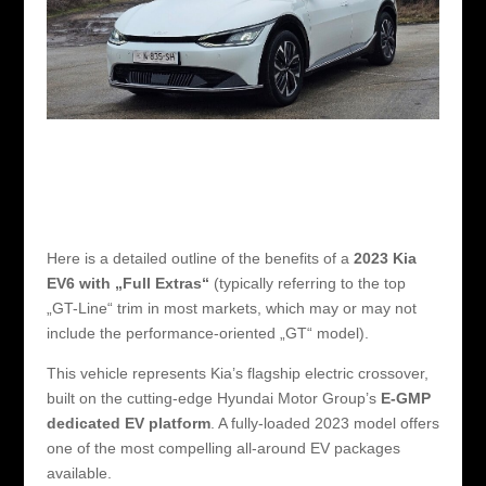
Here is a detailed outline of the benefits of a
2023 Kia
EV6 with „Full Extras“
(typically referring to the top
„GT-Line“ trim in most markets, which may or may not
include the performance-oriented „GT“ model).
This vehicle represents Kia’s flagship electric crossover,
built on the cutting-edge Hyundai Motor Group’s
E-GMP
dedicated EV platform
. A fully-loaded 2023 model offers
one of the most compelling all-around EV packages
available.