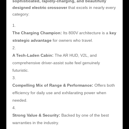
sophisticated, rapidly-charging, and beautifully
designed electric crossover
that excels in nearly every
category:
The Charging Champion:
Its 800V architecture is a
key
strategic advantage
for owners who travel.
A Tech-Laden Cabin:
The AR HUD, V2L, and
comprehensive driver-assist suite feel genuinely
futuristic.
Compelling Mix of Range & Performance:
Offers both
efficiency for daily use and exhilarating power when
needed.
Strong Value & Security:
Backed by one of the best
warranties in the industry.