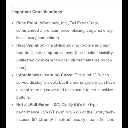
Important Considerations:
Price Point:
When new, the „Full Extras“ trim
commanded a premium price, placing it against entry-
level luxury competitors.
Rear Visibility:
The stylish sloping roofline and high
rear deck can compromise over-the-shoulder visibility
(mitigated by excellent digital mirrors/cameras on top
trims).
Infotainment Learning Curve:
The dual 12.3-inch
curved display is sleek, but the menu system can have
a slight learning curve and uses some touch-sensitive
buttons.
Not a „Full Extras“ GT:
Clarify if it’s the high-
performance
EV6 GT
(with 430 kW) or the luxury/tech-
focused
GT-Line
. „Full Extras“ usually means GT-Line.