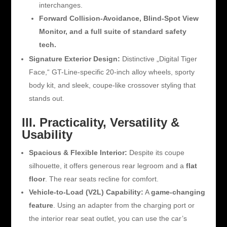
interchanges.
Forward Collision-Avoidance, Blind-Spot View
Monitor, and a full suite of standard safety
tech.
Signature Exterior Design:
Distinctive „Digital Tiger
Face,“ GT-Line-specific 20-inch alloy wheels, sporty
body kit, and sleek, coupe-like crossover styling that
stands out.
III. Practicality, Versatility &
Usability
Spacious & Flexible Interior:
Despite its coupe
silhouette, it offers generous rear legroom and a
flat
floor
. The rear seats recline for comfort.
Vehicle-to-Load (V2L) Capability:
A
game-changing
feature
. Using an adapter from the charging port or
the interior rear seat outlet, you can use the car’s