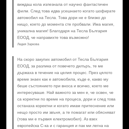
виждаш кола излезнала от научно фантастичен
филм. След това идва усешнаето когато шофирате
автомобил на Тесла. Това дори не е близко до
нищо, което до момента сте пробвали. Има магия,
уникална магия! Благодаря на Тесла България
ЕООД, че направихте това възможно!
Лидия Заркова
На скоро закупих автомобил от Тесла България
ЕООД, за разлика от повечето дилъръ, те ме
държаха в течение на целия процес. През цялото
време знаех как е автомобила, къде е, какво му
беше състоянието при вноса и всичко, което ме
интересуваше. Най важното за мен е, че освен, че
са коректни по време на процеса, дори и след това
останаха коректни и когато имам притеснение или
нещо просто им звъня, а те помагат или обясняват
(това ми е първия електромобил). Аз взех
европейска C-ка и с гаранция и пак ми легна на