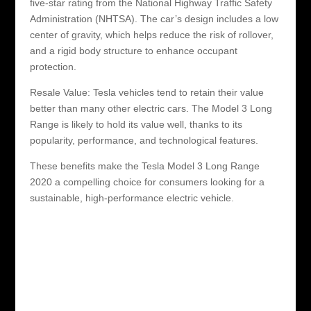
five-star rating from the National Highway Traffic Safety
Administration (NHTSA). The car’s design includes a low
center of gravity, which helps reduce the risk of rollover,
and a rigid body structure to enhance occupant
protection.
Resale Value: Tesla vehicles tend to retain their value
better than many other electric cars. The Model 3 Long
Range is likely to hold its value well, thanks to its
popularity, performance, and technological features.
These benefits make the Tesla Model 3 Long Range
2020 a compelling choice for consumers looking for a
sustainable, high-performance electric vehicle.