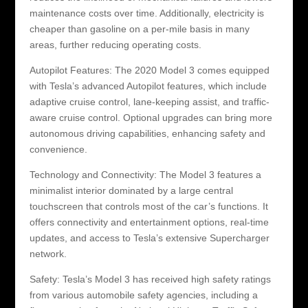
maintenance costs over time. Additionally, electricity is
cheaper than gasoline on a per-mile basis in many
areas, further reducing operating costs.
Autopilot Features: The 2020 Model 3 comes equipped
with Tesla’s advanced Autopilot features, which include
adaptive cruise control, lane-keeping assist, and traffic-
aware cruise control. Optional upgrades can bring more
autonomous driving capabilities, enhancing safety and
convenience.
Technology and Connectivity: The Model 3 features a
minimalist interior dominated by a large central
touchscreen that controls most of the car’s functions. It
offers connectivity and entertainment options, real-time
updates, and access to Tesla’s extensive Supercharger
network.
Safety: Tesla’s Model 3 has received high safety ratings
from various automobile safety agencies, including a