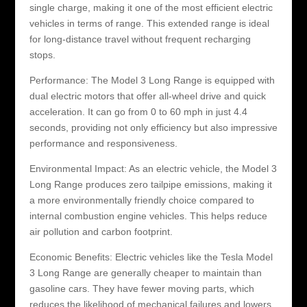
single charge, making it one of the most efficient electric
vehicles in terms of range. This extended range is ideal
for long-distance travel without frequent recharging
stops.
Performance: The Model 3 Long Range is equipped with
dual electric motors that offer all-wheel drive and quick
acceleration. It can go from 0 to 60 mph in just 4.4
seconds, providing not only efficiency but also impressive
performance and responsiveness.
Environmental Impact: As an electric vehicle, the Model 3
Long Range produces zero tailpipe emissions, making it
a more environmentally friendly choice compared to
internal combustion engine vehicles. This helps reduce
air pollution and carbon footprint.
Economic Benefits: Electric vehicles like the Tesla Model
3 Long Range are generally cheaper to maintain than
gasoline cars. They have fewer moving parts, which
reduces the likelihood of mechanical failures and lowers