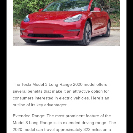
The Tesla Model 3 Long Range 2020 model offers
several benefits that make it an attractive option for
consumers interested in electric vehicles. Here’s an
outline of its key advantages:
Extended Range: The most prominent feature of the
Model 3 Long Range is its extended driving range. The
2020 model can travel approximately 322 miles on a