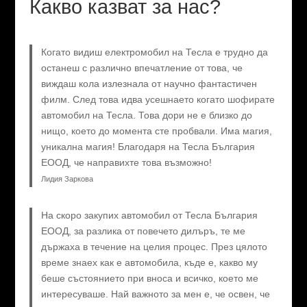
Какво казват за нас?
Когато видиш електромобил на Тесла е трудно да
останеш с различно впечатление от това, че
виждаш кола излезнала от научно фантастичен
филм. След това идва усешнаето когато шофирате
автомобил на Тесла. Това дори не е близко до
нищо, което до момента сте пробвали. Има магия,
уникална магия! Благодаря на Тесла България
ЕООД, че направихте това възможно!
Лидия Заркова
На скоро закупих автомобил от Тесла България
ЕООД, за разлика от повечето дилъръ, те ме
държаха в течение на целия процес. През цялото
време знаех как е автомобила, къде е, какво му
беше състоянието при вноса и всичко, което ме
интересуваше. Най важното за мен е, че освен, че