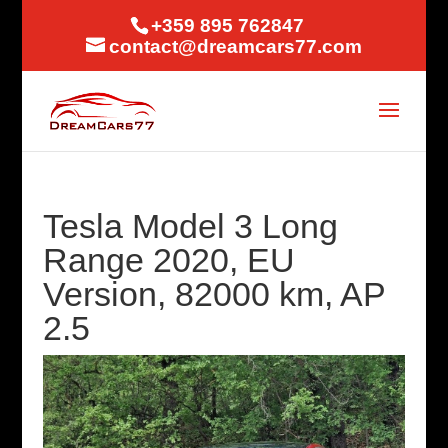
+359 895 762847
contact@dreamcars77.com
Tesla Model 3 Long
Range 2020, EU
Version, 82000 km, AP
2.5