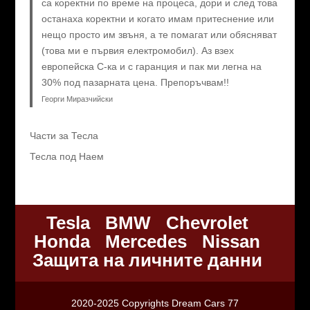
са коректни по време на процеса, дори и след това
останаха коректни и когато имам притеснение или
нещо просто им звъня, а те помагат или обясняват
(това ми е първия електромобил). Аз взех
европейска C-ка и с гаранция и пак ми легна на
30% под пазарната цена. Препоръчвам!!
Георги Миразчийски
Части за Тесла
Тесла под Наем
Tesla
BMW
Chevrolet
Honda
Mercedes
Nissan
Защита на личните данни
2020-2025 Copyrights Dream Cars 77