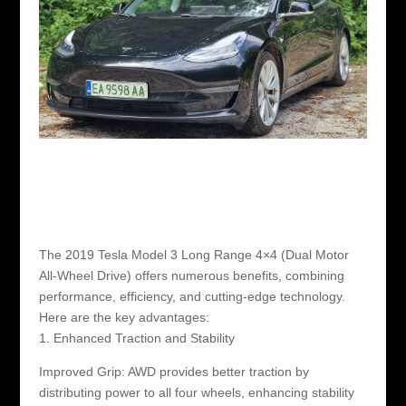
The 2019 Tesla Model 3 Long Range 4×4 (Dual Motor
All-Wheel Drive) offers numerous benefits, combining
performance, efficiency, and cutting-edge technology.
Here are the key advantages:
1. Enhanced Traction and Stability
Improved Grip: AWD provides better traction by
distributing power to all four wheels, enhancing stability