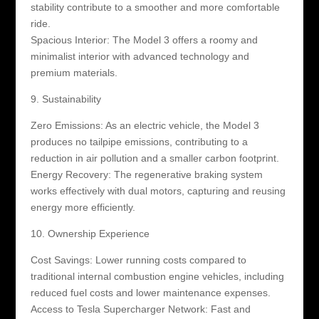
stability contribute to a smoother and more comfortable
ride.
Spacious Interior: The Model 3 offers a roomy and
minimalist interior with advanced technology and
premium materials.
9. Sustainability
Zero Emissions: As an electric vehicle, the Model 3
produces no tailpipe emissions, contributing to a
reduction in air pollution and a smaller carbon footprint.
Energy Recovery: The regenerative braking system
works effectively with dual motors, capturing and reusing
energy more efficiently.
10. Ownership Experience
Cost Savings: Lower running costs compared to
traditional internal combustion engine vehicles, including
reduced fuel costs and lower maintenance expenses.
Access to Tesla Supercharger Network: Fast and