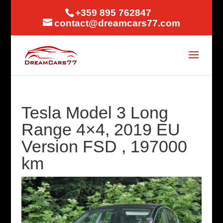
+359 895 762847
contact@dreamcars77.com
Tesla Model 3 Long
Range 4×4, 2019 EU
Version FSD , 197000
km