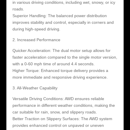
in various driving conditions, including wet, snowy, or icy
roads.
Superior Handling: The balanced power distribution
improves stability and control, especially in corners and
during high-speed driving.
2. Increased Performance
Quicker Acceleration: The dual motor setup allows for
faster acceleration compared to the single motor version,
with a 0-60 mph time of around 4.4 seconds.
Higher Torque: Enhanced torque delivery provides a
more immediate and responsive driving experience.
3. All-Weather Capability
Versatile Driving Conditions: AWD ensures reliable
performance in different weather conditions, making the
car suitable for rain, snow, and slippery roads.
Better Traction on Slippery Surfaces: The AWD system
provides enhanced control on unpaved or uneven