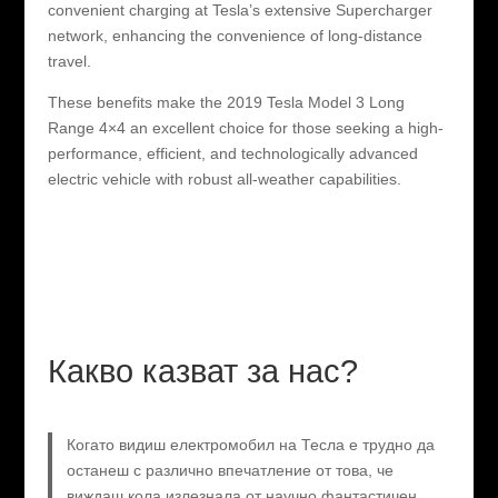
convenient charging at Tesla’s extensive Supercharger
network, enhancing the convenience of long-distance
travel.
These benefits make the 2019 Tesla Model 3 Long
Range 4×4 an excellent choice for those seeking a high-
performance, efficient, and technologically advanced
electric vehicle with robust all-weather capabilities.
Какво казват за нас?
Когато видиш електромобил на Тесла е трудно да
останеш с различно впечатление от това, че
виждаш кола излезнала от научно фантастичен