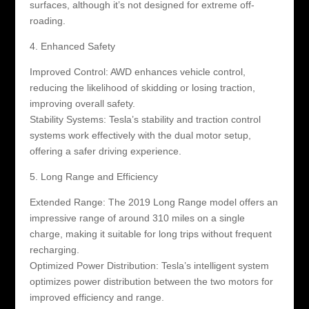
surfaces, although it’s not designed for extreme off-
roading.
4. Enhanced Safety
Improved Control: AWD enhances vehicle control,
reducing the likelihood of skidding or losing traction,
improving overall safety.
Stability Systems: Tesla’s stability and traction control
systems work effectively with the dual motor setup,
offering a safer driving experience.
5. Long Range and Efficiency
Extended Range: The 2019 Long Range model offers an
impressive range of around 310 miles on a single
charge, making it suitable for long trips without frequent
recharging.
Optimized Power Distribution: Tesla’s intelligent system
optimizes power distribution between the two motors for
improved efficiency and range.