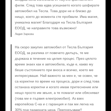
филм. След това идва усешнаето когато шофирате
автомобил на Тесла. Това дори не е близко до
нищо, което до момента сте пробвали. Има магия,
уникална магия! Благодаря на Тесла България
ЕООД, че направихте това възможно!
Лидия Заркова
На скоро закупих автомобил от Тесла България
ЕООД, за разлика от повечето дилъръ, те ме
държаха в течение на целия процес. През цялото
време знаех как е автомобила, къде е, какво му
беше състоянието при вноса и всичко, което ме
интересуваше. Най важното за мен е, че освен, че
са коректни по време на процеса, дори и след това
останаха коректни и когато имам притеснение или
нещо просто им звъня, а те помагат или обясняват
(това ми е първия електромобил). Аз взех
европейска C-ка и с гаранция и пак ми легна на
30% под пазарната цена. Препоръчвам!!