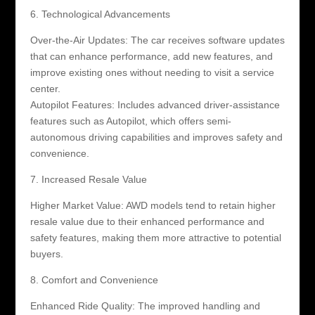
6. Technological Advancements
Over-the-Air Updates: The car receives software updates
that can enhance performance, add new features, and
improve existing ones without needing to visit a service
center.
Autopilot Features: Includes advanced driver-assistance
features such as Autopilot, which offers semi-
autonomous driving capabilities and improves safety and
convenience.
7. Increased Resale Value
Higher Market Value: AWD models tend to retain higher
resale value due to their enhanced performance and
safety features, making them more attractive to potential
buyers.
8. Comfort and Convenience
Enhanced Ride Quality: The improved handling and