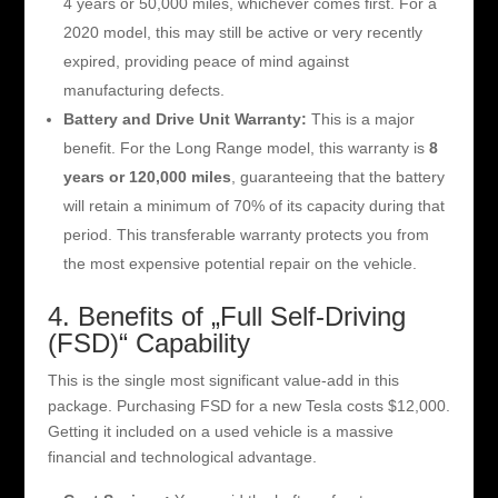
4 years or 50,000 miles, whichever comes first. For a
2020 model, this may still be active or very recently
expired, providing peace of mind against
manufacturing defects.
Battery and Drive Unit Warranty:
This is a major
benefit. For the Long Range model, this warranty is
8
years or 120,000 miles
, guaranteeing that the battery
will retain a minimum of 70% of its capacity during that
period. This transferable warranty protects you from
the most expensive potential repair on the vehicle.
4. Benefits of „Full Self-Driving
(FSD)“ Capability
This is the single most significant value-add in this
package. Purchasing FSD for a new Tesla costs $12,000.
Getting it included on a used vehicle is a massive
financial and technological advantage.