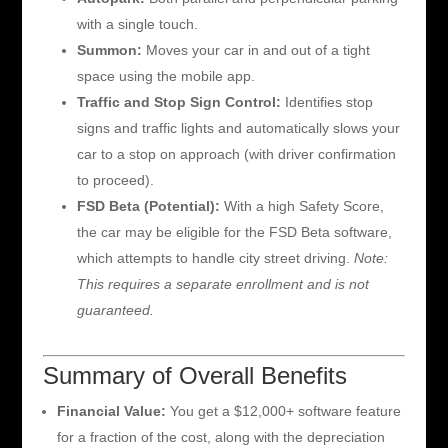
with a single touch.
Summon:
Moves your car in and out of a tight
space using the mobile app.
Traffic and Stop Sign Control:
Identifies stop
signs and traffic lights and automatically slows your
car to a stop on approach (with driver confirmation
to proceed).
FSD Beta (Potential):
With a high Safety Score,
the car may be eligible for the FSD Beta software,
which attempts to handle city street driving.
Note:
This requires a separate enrollment and is not
guaranteed.
Summary of Overall Benefits
Financial Value:
You get a $12,000+ software feature
for a fraction of the cost, along with the depreciation