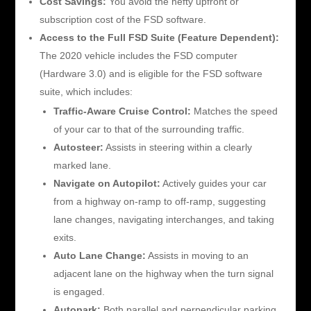
Cost Savings:
You avoid the hefty upfront or
subscription cost of the FSD software.
Access to the Full FSD Suite (Feature Dependent):
The 2020 vehicle includes the FSD computer
(Hardware 3.0) and is eligible for the FSD software
suite, which includes:
Traffic-Aware Cruise Control:
Matches the speed
of your car to that of the surrounding traffic.
Autosteer:
Assists in steering within a clearly
marked lane.
Navigate on Autopilot:
Actively guides your car
from a highway on-ramp to off-ramp, suggesting
lane changes, navigating interchanges, and taking
exits.
Auto Lane Change:
Assists in moving to an
adjacent lane on the highway when the turn signal
is engaged.
Autopark:
Both parallel and perpendicular parking