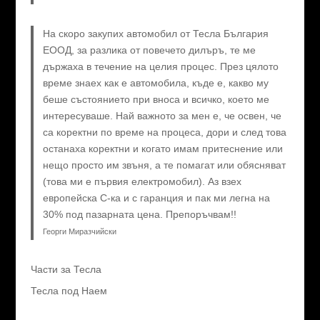
На скоро закупих автомобил от Тесла България
ЕООД, за разлика от повечето дилъръ, те ме
държаха в течение на целия процес. През цялото
време знаех как е автомобила, къде е, какво му
беше състоянието при вноса и всичко, което ме
интересуваше. Най важното за мен е, че освен, че
са коректни по време на процеса, дори и след това
останаха коректни и когато имам притеснение или
нещо просто им звъня, а те помагат или обясняват
(това ми е първия електромобил). Аз взех
европейска C-ка и с гаранция и пак ми легна на
30% под пазарната цена. Препоръчвам!!
Георги Миразчийски
Части за Тесла
Тесла под Наем