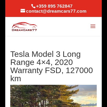
+359 895 762847
contact@dreamcars77.com
Tesla Model 3 Long
Range 4×4, 2020
Warranty FSD, 127000
km