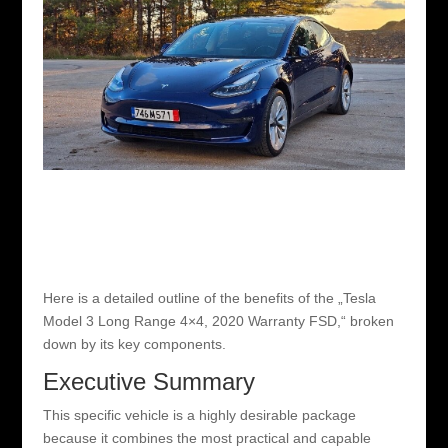
Here is a detailed outline of the benefits of the „Tesla
Model 3 Long Range 4×4, 2020 Warranty FSD,“ broken
down by its key components.
Executive Summary
This specific vehicle is a highly desirable package
because it combines the most practical and capable