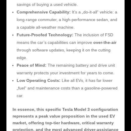
savings of buying a used vehicle.
Comprehensive Capability:
It’s a „do-it-all“ vehicle: a
long-range commuter, a high-performance sedan, and
a capable all-weather machine.
Future-Proofed Technology:
The inclusion of FSD
means the car’s capabilities can improve
over-the-air
through software updates, keeping it on the cutting
edge.
Peace of Mind:
The remaining battery and drive unit
warranty protects your investment for years to come.
Low Operating Costs:
Like all EVs, it has far lower
„fuel“ and maintenance costs than a gasoline-powered
car.
In essence, this specific Tesla Model 3 configuration
represents a peak value proposition in the used EV
market, offering top-tier hardware, critical warranty
protection, and the most advanced driver-assistance