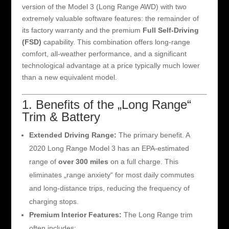
version of the Model 3 (Long Range AWD) with two
extremely valuable software features: the remainder of
its factory warranty and the premium
Full Self-Driving
(FSD)
capability. This combination offers long-range
comfort, all-weather performance, and a significant
technological advantage at a price typically much lower
than a new equivalent model.
1. Benefits of the „Long Range“
Trim & Battery
Extended Driving Range:
The primary benefit. A
2020 Long Range Model 3 has an EPA-estimated
range of
over 300 miles
on a full charge. This
eliminates „range anxiety“ for most daily commutes
and long-distance trips, reducing the frequency of
charging stops.
Premium Interior Features:
The Long Range trim
often includes: