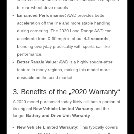
to rear-wheel-drive models.
Enhanced Performance:
AWD provides better
acceleration off the line and more stable handling
during cornering. The 2020 Long Range AWD can
accelerate from 0-60 mph in about
4.2 seconds
,
blending everyday practicality with sports-car-like
performance.
Better Resale Value:
AWD is a highly sought-after
feature in many regions, making this model more
desirable on the used market.
3. Benefits of the „2020 Warranty“
A 2020 model purchased today likely still has a portion of
its original
New Vehicle Limited Warranty
and the
longer
Battery and Drive Unit Warranty
.
New Vehicle Limited Warranty:
This typically covers