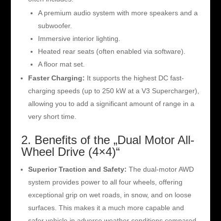
A premium audio system with more speakers and a
subwoofer.
Immersive interior lighting.
Heated rear seats (often enabled via software).
A floor mat set.
Faster Charging:
It supports the highest DC fast-
charging speeds (up to 250 kW at a V3 Supercharger),
allowing you to add a significant amount of range in a
very short time.
2. Benefits of the „Dual Motor All-
Wheel Drive (4×4)“
Superior Traction and Safety:
The dual-motor AWD
system provides power to all four wheels, offering
exceptional grip on wet roads, in snow, and on loose
surfaces. This makes it a much more capable and
safer vehicle in adverse weather conditions compared