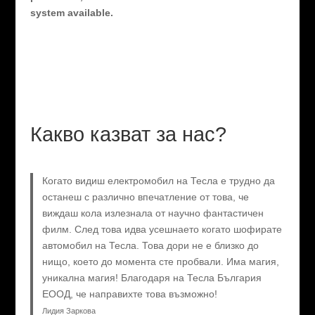
system available.
Какво казват за нас?
Когато видиш електромобил на Тесла е трудно да
останеш с различно впечатление от това, че
виждаш кола излезнала от научно фантастичен
филм. След това идва усешнаето когато шофирате
автомобил на Тесла. Това дори не е близко до
нищо, което до момента сте пробвали. Има магия,
уникална магия! Благодаря на Тесла България
ЕООД, че направихте това възможно!
Лидия Заркова