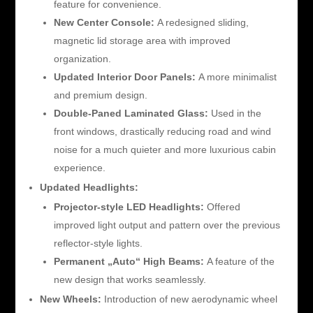
feature for convenience.
New Center Console:
A redesigned sliding,
magnetic lid storage area with improved
organization.
Updated Interior Door Panels:
A more minimalist
and premium design.
Double-Paned Laminated Glass:
Used in the
front windows, drastically reducing road and wind
noise for a much quieter and more luxurious cabin
experience.
Updated Headlights:
Projector-style LED Headlights:
Offered
improved light output and pattern over the previous
reflector-style lights.
Permanent „Auto“ High Beams:
A feature of the
new design that works seamlessly.
New Wheels:
Introduction of new aerodynamic wheel