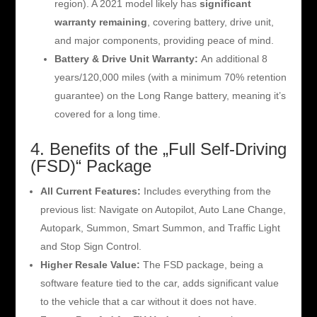
region). A 2021 model likely has
significant
warranty remaining
, covering battery, drive unit,
and major components, providing peace of mind.
Battery & Drive Unit Warranty:
An additional 8
years/120,000 miles (with a minimum 70% retention
guarantee) on the Long Range battery, meaning it’s
covered for a long time.
4. Benefits of the „Full Self-Driving
(FSD)“ Package
All Current Features:
Includes everything from the
previous list: Navigate on Autopilot, Auto Lane Change,
Autopark, Summon, Smart Summon, and Traffic Light
and Stop Sign Control.
Higher Resale Value:
The FSD package, being a
software feature tied to the car, adds significant value
to the vehicle that a car without it does not have.