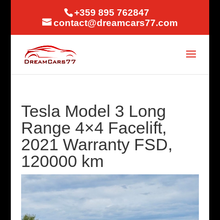
+359 895 762847
contact@dreamcars77.com
Tesla Model 3 Long
Range 4×4 Facelift,
2021 Warranty FSD,
120000 km