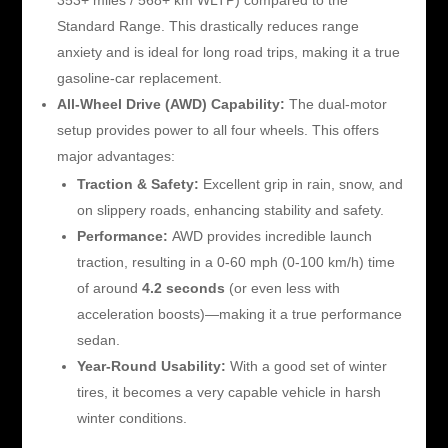
Standard Range. This drastically reduces range
anxiety and is ideal for long road trips, making it a true
gasoline-car replacement.
All-Wheel Drive (AWD) Capability:
The dual-motor
setup provides power to all four wheels. This offers
major advantages:
Traction & Safety:
Excellent grip in rain, snow, and
on slippery roads, enhancing stability and safety.
Performance:
AWD provides incredible launch
traction, resulting in a 0-60 mph (0-100 km/h) time
of around
4.2 seconds
(or even less with
acceleration boosts)—making it a true performance
sedan.
Year-Round Usability:
With a good set of winter
tires, it becomes a very capable vehicle in harsh
winter conditions.