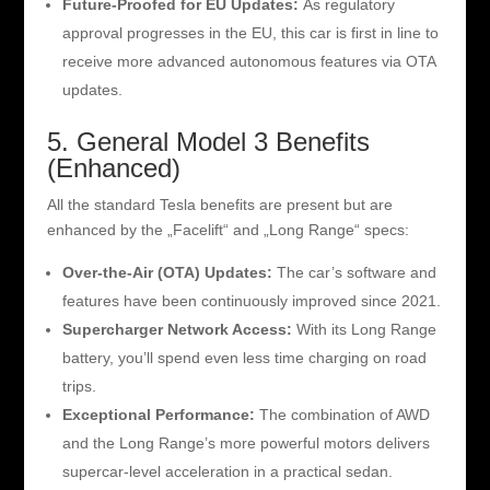
Future-Proofed for EU Updates:
As regulatory
approval progresses in the EU, this car is first in line to
receive more advanced autonomous features via OTA
updates.
5. General Model 3 Benefits
(Enhanced)
All the standard Tesla benefits are present but are
enhanced by the „Facelift“ and „Long Range“ specs:
Over-the-Air (OTA) Updates:
The car’s software and
features have been continuously improved since 2021.
Supercharger Network Access:
With its Long Range
battery, you’ll spend even less time charging on road
trips.
Exceptional Performance:
The combination of AWD
and the Long Range’s more powerful motors delivers
supercar-level acceleration in a practical sedan.