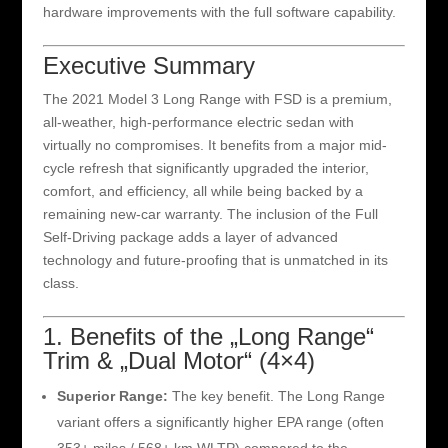
hardware improvements with the full software capability.
Executive Summary
The 2021 Model 3 Long Range with FSD is a premium,
all-weather, high-performance electric sedan with
virtually no compromises. It benefits from a major mid-
cycle refresh that significantly upgraded the interior,
comfort, and efficiency, all while being backed by a
remaining new-car warranty. The inclusion of the Full
Self-Driving package adds a layer of advanced
technology and future-proofing that is unmatched in its
class.
1. Benefits of the „Long Range“
Trim & „Dual Motor“ (4×4)
Superior Range:
The key benefit. The Long Range
variant offers a significantly higher EPA range (often
353+ miles / 568+ km WLTP) compared to the