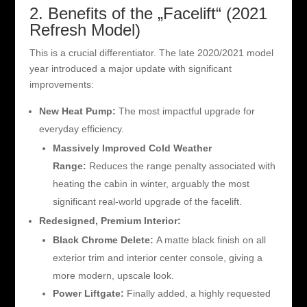
2. Benefits of the „Facelift“ (2021
Refresh Model)
This is a crucial differentiator. The late 2020/2021 model
year introduced a major update with significant
improvements:
New Heat Pump:
The most impactful upgrade for
everyday efficiency.
Massively Improved Cold Weather
Range:
Reduces the range penalty associated with
heating the cabin in winter, arguably the most
significant real-world upgrade of the facelift.
Redesigned, Premium Interior:
Black Chrome Delete:
A matte black finish on all
exterior trim and interior center console, giving a
more modern, upscale look.
Power Liftgate:
Finally added, a highly requested