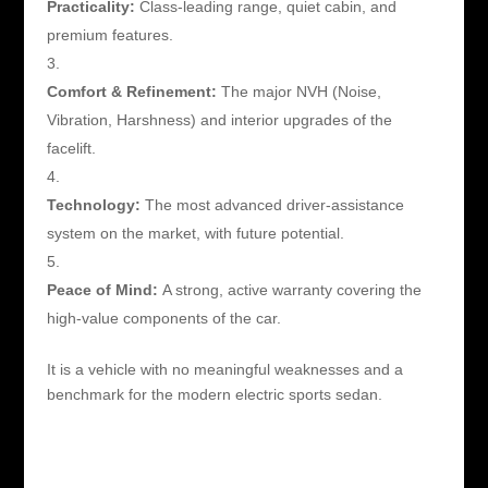
Practicality:
Class-leading range, quiet cabin, and
premium features.
Comfort & Refinement:
The major NVH (Noise,
Vibration, Harshness) and interior upgrades of the
facelift.
Technology:
The most advanced driver-assistance
system on the market, with future potential.
Peace of Mind:
A strong, active warranty covering the
high-value components of the car.
It is a vehicle with no meaningful weaknesses and a
benchmark for the modern electric sports sedan.