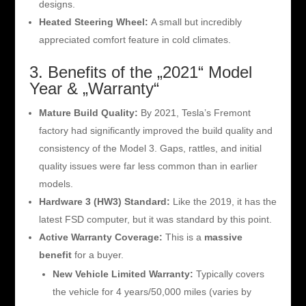
designs.
Heated Steering Wheel:
A small but incredibly
appreciated comfort feature in cold climates.
3. Benefits of the „2021“ Model
Year & „Warranty“
Mature Build Quality:
By 2021, Tesla’s Fremont
factory had significantly improved the build quality and
consistency of the Model 3. Gaps, rattles, and initial
quality issues were far less common than in earlier
models.
Hardware 3 (HW3) Standard:
Like the 2019, it has the
latest FSD computer, but it was standard by this point.
Active Warranty Coverage:
This is a
massive
benefit
for a buyer.
New Vehicle Limited Warranty:
Typically covers
the vehicle for 4 years/50,000 miles (varies by