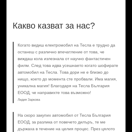
Какво казват за нас?
Когато видиш електромобил на Тесла е трудно да
останеш с различно впечатление от това, че
виждаш кола излезнала от научно фантастичен
филм. След това идва усешнаето когато шофирате
автомобил на Тесла. Това дори не е близко до
нищо, което до момента сте пробвали. Има магия,
уникална магия! Благодаря на Тесла България
ЕООД, че направихте това възможно!
Лидия Заркова
На скоро закупих автомобил от Тесла България
ЕООД, за разлика от повечето дилъръ, те ме
държаха в течение на целия процес. През цялото