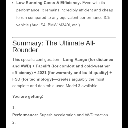
Low Running Costs & Efficiency:
Even with its
performance, it remains incredibly efficient and cheap
to run compared to any equivalent performance ICE
vehicle (Audi S4, BMW M340i, etc.).
Summary: The Ultimate All-
Rounder
This specific configuration—
Long Range (for distance
and AWD) + Facelift (for comfort and cold-weather
efficiency) + 2021 (for warranty and build quality) +
FSD (for technology)
—creates arguably the most
complete and desirable used Model 3 available.
You are getting:
Performance:
Superb acceleration and AWD traction.