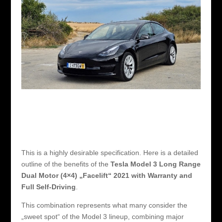
This is a highly desirable specification. Here is a detailed
outline of the benefits of the
Tesla Model 3 Long Range
Dual Motor (4×4) „Facelift“ 2021 with Warranty and
Full Self-Driving
.
This combination represents what many consider the
„sweet spot“ of the Model 3 lineup, combining major