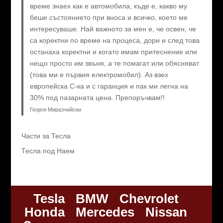
време знаех как е автомобила, къде е, какво му
беше състоянието при вноса и всичко, което ме
интересуваше. Най важното за мен е, че освен, че
са коректни по време на процеса, дори и след това
останаха коректни и когато имам притеснение или
нещо просто им звъня, а те помагат или обясняват
(това ми е първия електромобил). Аз взех
европейска C-ка и с гаранция и пак ми легна на
30% под пазарната цена. Препоръчвам!!
Георги Миразчийски
Части за Тесла
Тесла под Наем
Tesla
BMW
Chevrolet
Honda
Mercedes
Nissan