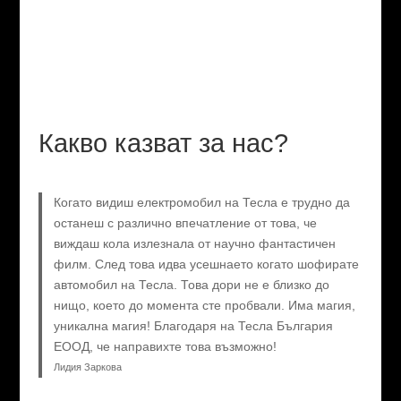
Какво казват за нас?
Когато видиш електромобил на Тесла е трудно да
останеш с различно впечатление от това, че
виждаш кола излезнала от научно фантастичен
филм. След това идва усешнаето когато шофирате
автомобил на Тесла. Това дори не е близко до
нищо, което до момента сте пробвали. Има магия,
уникална магия! Благодаря на Тесла България
ЕООД, че направихте това възможно!
Лидия Заркова