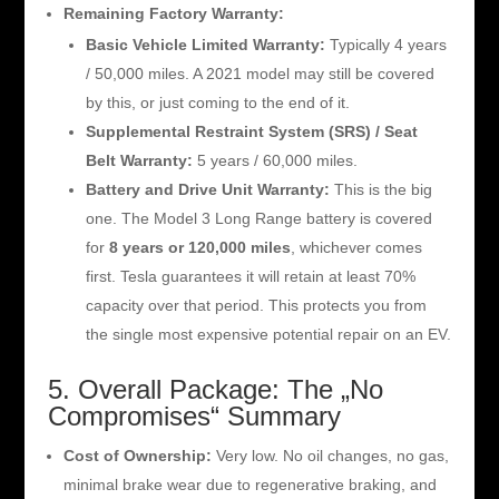
Remaining Factory Warranty:
Basic Vehicle Limited Warranty:
Typically 4 years
/ 50,000 miles. A 2021 model may still be covered
by this, or just coming to the end of it.
Supplemental Restraint System (SRS) / Seat
Belt Warranty:
5 years / 60,000 miles.
Battery and Drive Unit Warranty:
This is the big
one. The Model 3 Long Range battery is covered
for
8 years or 120,000 miles
, whichever comes
first. Tesla guarantees it will retain at least 70%
capacity over that period. This protects you from
the single most expensive potential repair on an EV.
5. Overall Package: The „No
Compromises“ Summary
Cost of Ownership:
Very low. No oil changes, no gas,
minimal brake wear due to regenerative braking, and