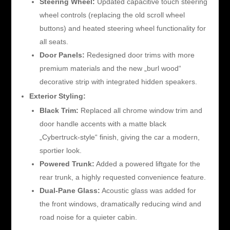
Steering Wheel:
Updated capacitive touch steering
wheel controls (replacing the old scroll wheel
buttons) and heated steering wheel functionality for
all seats.
Door Panels:
Redesigned door trims with more
premium materials and the new „burl wood“
decorative strip with integrated hidden speakers.
Exterior Styling:
Black Trim:
Replaced all chrome window trim and
door handle accents with a matte black
„Cybertruck-style“ finish, giving the car a modern,
sportier look.
Powered Trunk:
Added a powered liftgate for the
rear trunk, a highly requested convenience feature.
Dual-Pane Glass:
Acoustic glass was added for
the front windows, dramatically reducing wind and
road noise for a quieter cabin.