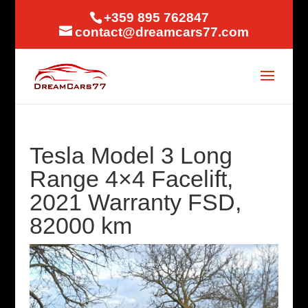
+359 895 762847
contact@dreamcars77.com
Tesla Model 3 Long
Range 4×4 Facelift,
2021 Warranty FSD,
82000 km