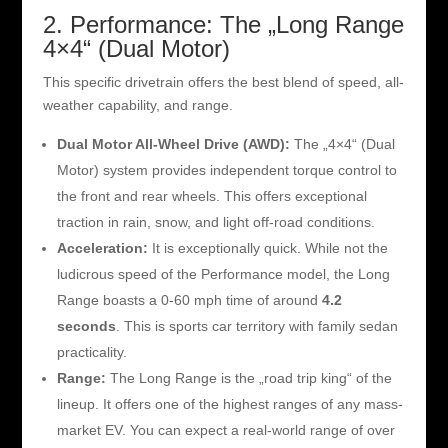
2. Performance: The „Long Range
4×4“ (Dual Motor)
This specific drivetrain offers the best blend of speed, all-
weather capability, and range.
Dual Motor All-Wheel Drive (AWD):
The „4×4“ (Dual
Motor) system provides independent torque control to
the front and rear wheels. This offers exceptional
traction in rain, snow, and light off-road conditions.
Acceleration:
It is exceptionally quick. While not the
ludicrous speed of the Performance model, the Long
Range boasts a 0-60 mph time of around
4.2
seconds
. This is sports car territory with family sedan
practicality.
Range:
The Long Range is the „road trip king“ of the
lineup. It offers one of the highest ranges of any mass-
market EV. You can expect a real-world range of over