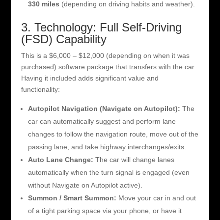
330 miles
(depending on driving habits and weather).
3. Technology: Full Self-Driving
(FSD) Capability
This is a $6,000 – $12,000 (depending on when it was
purchased) software package that transfers with the car.
Having it included adds significant value and
functionality:
Autopilot Navigation (Navigate on Autopilot):
The
car can automatically suggest and perform lane
changes to follow the navigation route, move out of the
passing lane, and take highway interchanges/exits.
Auto Lane Change:
The car will change lanes
automatically when the turn signal is engaged (even
without Navigate on Autopilot active).
Summon / Smart Summon:
Move your car in and out
of a tight parking space via your phone, or have it