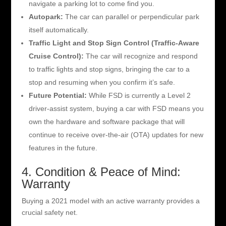
navigate a parking lot to come find you.
Autopark:
The car can parallel or perpendicular park
itself automatically.
Traffic Light and Stop Sign Control (Traffic-Aware
Cruise Control):
The car will recognize and respond
to traffic lights and stop signs, bringing the car to a
stop and resuming when you confirm it’s safe.
Future Potential:
While FSD is currently a Level 2
driver-assist system, buying a car with FSD means you
own the hardware and software package that will
continue to receive over-the-air (OTA) updates for new
features in the future.
4. Condition & Peace of Mind:
Warranty
Buying a 2021 model with an active warranty provides a
crucial safety net.