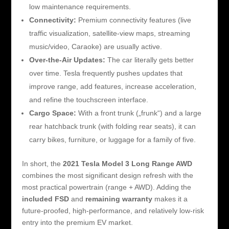
low maintenance requirements.
Connectivity:
Premium connectivity features (live
traffic visualization, satellite-view maps, streaming
music/video, Caraoke) are usually active.
Over-the-Air Updates:
The car literally gets better
over time. Tesla frequently pushes updates that
improve range, add features, increase acceleration,
and refine the touchscreen interface.
Cargo Space:
With a front trunk („frunk“) and a large
rear hatchback trunk (with folding rear seats), it can
carry bikes, furniture, or luggage for a family of five.
In short, the
2021 Tesla Model 3 Long Range AWD
combines the most significant design refresh with the
most practical powertrain (range + AWD). Adding the
included FSD
and
remaining warranty
makes it a
future-proofed, high-performance, and relatively low-risk
entry into the premium EV market.