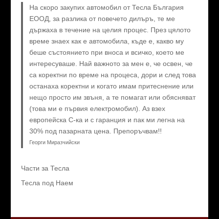
На скоро закупих автомобил от Тесла България
ЕООД, за разлика от повечето дилъръ, те ме
държаха в течение на целия процес. През цялото
време знаех как е автомобила, къде е, какво му
беше състоянието при вноса и всичко, което ме
интересуваше. Най важното за мен е, че освен, че
са коректни по време на процеса, дори и след това
останаха коректни и когато имам притеснение или
нещо просто им звъня, а те помагат или обясняват
(това ми е първия електромобил). Аз взех
европейска C-ка и с гаранция и пак ми легна на
30% под пазарната цена. Препоръчвам!!
Георги Миразчийски
Части за Тесла
Тесла под Наем