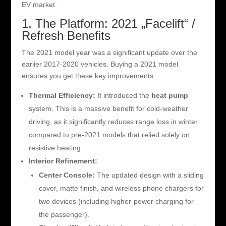
EV market.
1. The Platform: 2021 „Facelift“ /
Refresh Benefits
The 2021 model year was a significant update over the
earlier 2017-2020 vehicles. Buying a 2021 model
ensures you get these key improvements:
Thermal Efficiency:
It introduced the
heat pump
system. This is a massive benefit for cold-weather
driving, as it significantly reduces range loss in winter
compared to pre-2021 models that relied solely on
resistive heating.
Interior Refinement:
Center Console:
The updated design with a sliding
cover, matte finish, and wireless phone chargers for
two devices (including higher-power charging for
the passenger).