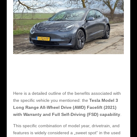
Here is a detailed outline of the benefits associated with
the specific vehicle you mentioned: the
Tesla Model 3
Long Range All-Wheel Drive (AWD) Facelift (2021)
with Warranty and Full Self-Driving (FSD) capability
.
This specific combination of model year, drivetrain, and
features is widely considered a „sweet spot“ in the used