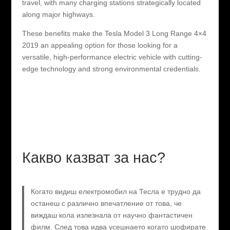
travel, with many charging stations strategically located
along major highways.
These benefits make the Tesla Model 3 Long Range 4×4
2019 an appealing option for those looking for a
versatile, high-performance electric vehicle with cutting-
edge technology and strong environmental credentials.
Какво казват за нас?
Когато видиш електромобил на Тесла е трудно да
останеш с различно впечатление от това, че
виждаш кола излезнала от научно фантастичен
филм. След това идва усешнаето когато шофирате