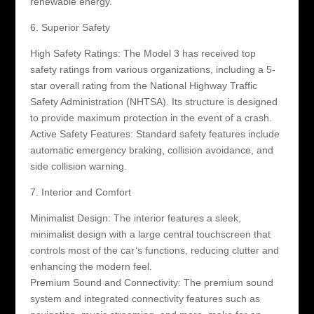
renewable energy.
6. Superior Safety
High Safety Ratings: The Model 3 has received top
safety ratings from various organizations, including a 5-
star overall rating from the National Highway Traffic
Safety Administration (NHTSA). Its structure is designed
to provide maximum protection in the event of a crash.
Active Safety Features: Standard safety features include
automatic emergency braking, collision avoidance, and
side collision warning.
7. Interior and Comfort
Minimalist Design: The interior features a sleek,
minimalist design with a large central touchscreen that
controls most of the car’s functions, reducing clutter and
enhancing the modern feel.
Premium Sound and Connectivity: The premium sound
system and integrated connectivity features such as