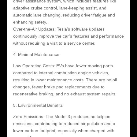
driver assistance system, which includes features like
adaptive cruise control, lane-keeping assist, and
automatic lane changing, reducing driver fatigue and
enhancing safety.
Over-the-Air Updates: Tesla’s software updates
continuously improve the car’s features and performance
without requiring a visit to a service center.
4. Minimal Maintenance
Low Operating Costs: EVs have fewer moving parts
compared to internal combustion engine vehicles,
resulting in lower maintenance costs. There are no oil
changes, fewer brake pad replacements due to
regenerative braking, and no exhaust system repairs.
5. Environmental Benefits
Zero Emissions: The Model 3 produces no tailpipe
emissions, contributing to reduced air pollution and a
lower carbon footprint, especially when charged with