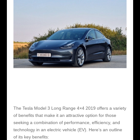
The Tesla Model 3 Long Range 4×4 2019 offers a variety
of benefits that make it an attractive option for those
seeking a combination of performance, efficiency, and
technology in an electric vehicle (EV). Here’s an outline
of its key benefits: