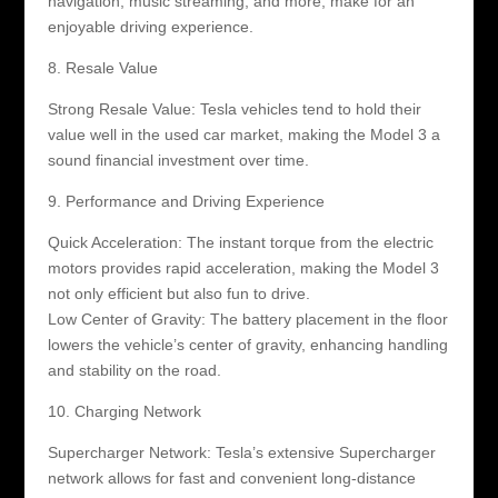
navigation, music streaming, and more, make for an
enjoyable driving experience.
8. Resale Value
Strong Resale Value: Tesla vehicles tend to hold their
value well in the used car market, making the Model 3 a
sound financial investment over time.
9. Performance and Driving Experience
Quick Acceleration: The instant torque from the electric
motors provides rapid acceleration, making the Model 3
not only efficient but also fun to drive.
Low Center of Gravity: The battery placement in the floor
lowers the vehicle’s center of gravity, enhancing handling
and stability on the road.
10. Charging Network
Supercharger Network: Tesla’s extensive Supercharger
network allows for fast and convenient long-distance