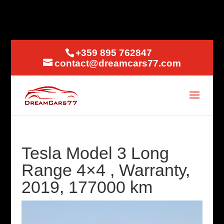
+359 895 762847
contact@dreamcars77.com
Tesla Model 3 Long
Range 4×4 , Warranty,
2019, 177000 km