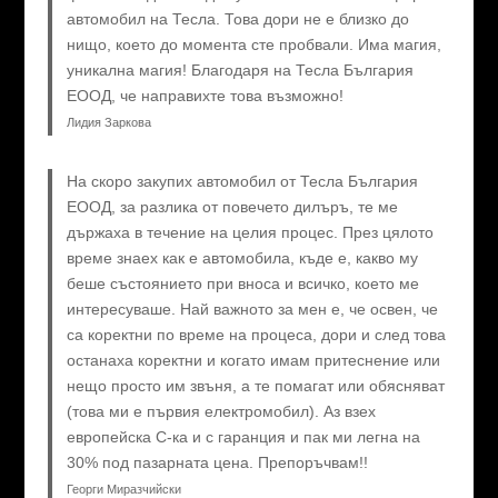
автомобил на Тесла. Това дори не е близко до
нищо, което до момента сте пробвали. Има магия,
уникална магия! Благодаря на Тесла България
ЕООД, че направихте това възможно!
Лидия Заркова
На скоро закупих автомобил от Тесла България
ЕООД, за разлика от повечето дилъръ, те ме
държаха в течение на целия процес. През цялото
време знаех как е автомобила, къде е, какво му
беше състоянието при вноса и всичко, което ме
интересуваше. Най важното за мен е, че освен, че
са коректни по време на процеса, дори и след това
останаха коректни и когато имам притеснение или
нещо просто им звъня, а те помагат или обясняват
(това ми е първия електромобил). Аз взех
европейска C-ка и с гаранция и пак ми легна на
30% под пазарната цена. Препоръчвам!!
Георги Миразчийски