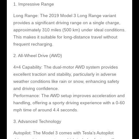
1. Impressive Range
Long Range: The 2019 Model 3 Long Range variant
provides a significant driving range on a single charge,
approximately 310 miles (500 km) under ideal conditions.
This makes it suitable for long-distance travel without
frequent recharging.
2. All-Wheel Drive (AWD)
4×4 Capability: The dual-motor AWD system provides
excellent traction and stability, particularly in adverse
weather conditions like rain or snow, enhancing safety
and driving confidence.
Performance: The AWD setup improves acceleration and
handling, offering a sporty driving experience with a 0-60
mph time of around 4.4 seconds.
3. Advanced Technology
Autopilot: The Model 3 comes with Tesla’s Autopilot