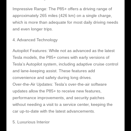
Impressive Range: The P85+ offers a driving range of
approximately 265 miles (426 km) on a single charge,
which is more than adequate for most daily driving needs
and even longer trips.
4. Advanced Technology
Autopilot Features: While not as advanced as the latest
Tesla models, the P85+ comes with early versions of
Tesla’s Autopilot system, including adaptive cruise control
and lane-keeping assist. These features add
convenience and safety during long drives.
Over-the-Air Updates: Tesla’s over-the-air software
updates allow the P85+ to receive new features,
performance improvements, and security patches
without needing a visit to a service center, keeping the
car up-to-date with the latest advancements.
5. Luxurious Interior