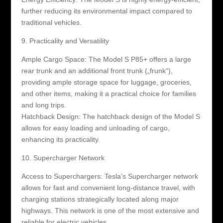
further reducing its environmental impact compared to
traditional vehicles.
9. Practicality and Versatility
Ample Cargo Space: The Model S P85+ offers a large
rear trunk and an additional front trunk („frunk“),
providing ample storage space for luggage, groceries,
and other items, making it a practical choice for families
and long trips.
Hatchback Design: The hatchback design of the Model S
allows for easy loading and unloading of cargo,
enhancing its practicality.
10. Supercharger Network
Access to Superchargers: Tesla’s Supercharger network
allows for fast and convenient long-distance travel, with
charging stations strategically located along major
highways. This network is one of the most extensive and
reliable for electric vehicles.