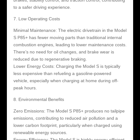
to a safer driving experience.
7. Low Operating Costs
Minimal Maintenance: The electric drivetrain in the Model
S P85+ has fewer moving parts than traditional internal
combustion engines, leading to lower maintenance costs.
There’s no need for oil changes, and brake wear is
reduced due to regenerative braking.
Lower Energy Costs: Charging the Model S is typically
less expensive than refueling a gasoline-powered
vehicle, especially when charging at home during off-
peak hours.
8. Environmental Benefits
Zero Emissions: The Model S P85+ produces no tailpipe
emissions, contributing to reduced air pollution and a
lower carbon footprint, particularly when charged using
renewable energy sources.
Energy Efficiency: The Model S is highly energy-efficient,