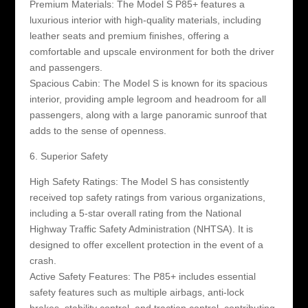
Premium Materials: The Model S P85+ features a
luxurious interior with high-quality materials, including
leather seats and premium finishes, offering a
comfortable and upscale environment for both the driver
and passengers.
Spacious Cabin: The Model S is known for its spacious
interior, providing ample legroom and headroom for all
passengers, along with a large panoramic sunroof that
adds to the sense of openness.
6. Superior Safety
High Safety Ratings: The Model S has consistently
received top safety ratings from various organizations,
including a 5-star overall rating from the National
Highway Traffic Safety Administration (NHTSA). It is
designed to offer excellent protection in the event of a
crash.
Active Safety Features: The P85+ includes essential
safety features such as multiple airbags, anti-lock
brakes, stability control, and traction control, contributing