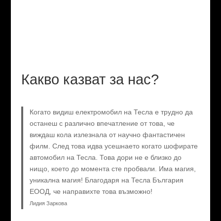
Какво казват за нас?
Когато видиш електромобил на Тесла е трудно да
останеш с различно впечатление от това, че
виждаш кола излезнала от научно фантастичен
филм. След това идва усешнаето когато шофирате
автомобил на Тесла. Това дори не е близко до
нищо, което до момента сте пробвали. Има магия,
уникална магия! Благодаря на Тесла България
ЕООД, че направихте това възможно!
Лидия Заркова