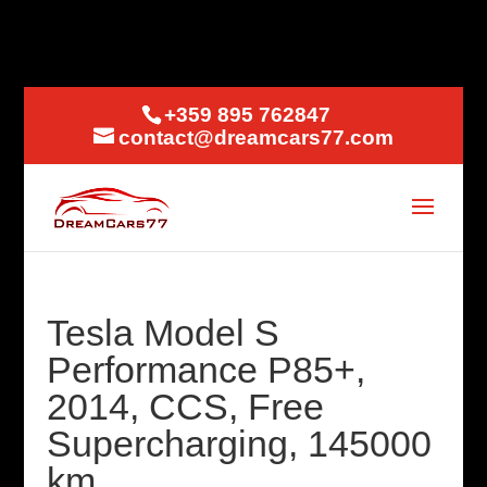
+359 895 762847
contact@dreamcars77.com
Tesla Model S
Performance P85+,
2014, CCS, Free
Supercharging, 145000
km