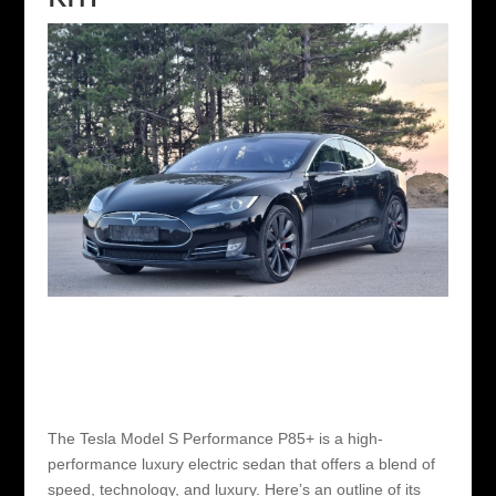
The Tesla Model S Performance P85+ is a high-
performance luxury electric sedan that offers a blend of
speed, technology, and luxury. Here’s an outline of its