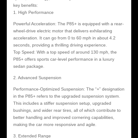
key benefits:
1. High Performance
Powerful Acceleration: The P85+ is equipped with a rear-
wheel-drive electric motor that delivers exhilarating
acceleration. It can go from 0 to 60 mph in about 4.2
seconds, providing a thrilling driving experience.
Top Speed: With a top speed of around 130 mph, the
P85+ offers sports car-level performance in a luxury
sedan package.
2. Advanced Suspension
Performance-Optimized Suspension: The “+” designation
in the P85+ refers to the upgraded suspension system.
This includes a stiffer suspension setup, upgraded
bushings, and wider rear tires, all of which contribute to
better handling and improved cornering capabilities,
making the car more responsive and agile.
3. Extended Range