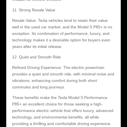
11. Strong Resale Value
Resale Value: Tesla vehicles tend to retain their value
well in the used car market, and the Model S P85+ is no
exception. Its combination of performance, luxury, and
technology makes it a desirable option for buyers even
years after its initial release.
12. Quiet and Smooth Ride
Refined Driving Experience: The electric powertrain
provides a quiet and smooth ride, with minimal noise and
vibrations, enhancing comfort during both short
commutes and long journeys.
These benefits make the Tesla Model S Performance
P85+ an excellent choice for those seeking a high-
performance electric vehicle that offers luxury, advanced
technology, and environmental benefits, all while
providing a thrilling and comfortable driving experience.