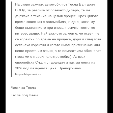
На скоро закупих автомобил от Тесла България
ЕООД, за разлика от повечето дилъръ, те ме
държаха в течение на целия процес. През цялото
време знаех как е автомобила, къде е, какво му
беше състоянието при вноса и всичко, което ме
интересуваше. Най важното за мен е, че освен, че
са коректни по време на процеса, дори и след това
останаха коректни и когато имам притеснение или
нещо просто им звъня, а те помагат или обясняват
(това ми е първия електромобил). Аз взех
европейска C-ка и с гаранция и пак ми легна на
30% под пазарната цена. Препоръчвам!!
Георги Миразчийски
Части за Тесла
Тесла под Наем