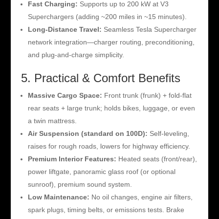
Fast Charging:
Supports up to 200 kW at V3
Superchargers (adding ~200 miles in ~15 minutes).
Long-Distance Travel:
Seamless Tesla Supercharger
network integration—charger routing, preconditioning,
and plug-and-charge simplicity.
5. Practical & Comfort Benefits
Massive Cargo Space:
Front trunk (frunk) + fold-flat
rear seats + large trunk; holds bikes, luggage, or even
a twin mattress.
Air Suspension (standard on 100D):
Self-leveling,
raises for rough roads, lowers for highway efficiency.
Premium Interior Features:
Heated seats (front/rear),
power liftgate, panoramic glass roof (or optional
sunroof), premium sound system.
Low Maintenance:
No oil changes, engine air filters,
spark plugs, timing belts, or emissions tests. Brake