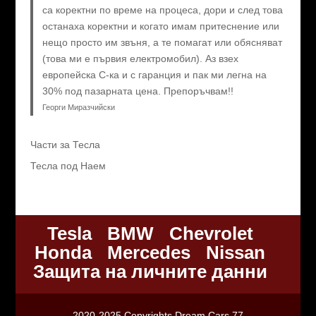
са коректни по време на процеса, дори и след това
останаха коректни и когато имам притеснение или
нещо просто им звъня, а те помагат или обясняват
(това ми е първия електромобил). Аз взех
европейска C-ка и с гаранция и пак ми легна на
30% под пазарната цена. Препоръчвам!!
Георги Миразчийски
Части за Тесла
Тесла под Наем
Tesla
BMW
Chevrolet
Honda
Mercedes
Nissan
Защита на личните данни
2020-2025 Copyrights Dream Cars 77