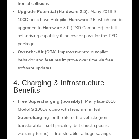
frontal collisions.
Upgrade Potential (Hardware 2.5):
Many 2018 S
100D units have Autopilot Hardware 2.5, which can be
upgraded to Hardware 3.0 (FSD Computer) for full
self-driving capability if the owner pays for the FSD
package.
Over-the-Air (OTA) Improvements:
Autopilot
behavior and features improve over time via free
software updates.
4. Charging & Infrastructure
Benefits
Free Supercharging (possibly):
Many late-2018
Model S 100Ds came with
free, unlimited
Supercharging
for the life of the vehicle (non-
transferable if sold privately, but check specific
warranty terms). If transferable, a huge savings.