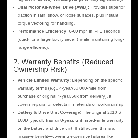
Dual Motor All-Wheel Drive (AWD):
Provides superior
traction in rain, snow, or loose surfaces, plus instant
torque vectoring for handling.
Performance Efficiency:
0-60 mph in ~4.1 seconds
(quick for a large luxury sedan) while maintaining long-
range efficiency.
2. Warranty Benefits (Reduced
Ownership Risk)
Vehicle Limited Warranty:
Depending on the specific
warranty terms (e.g., 4-year/50,000-mile from
purchase or original 4-year/50k from delivery), it
covers repairs for defects in materials or workmanship.
Battery & Drive Unit Coverage:
The original 2018 S
100D typically has an
8-year, unlimited-mile
warranty
on the battery and drive unit. If still active, this is a
massive benefit—covering expensive failures like