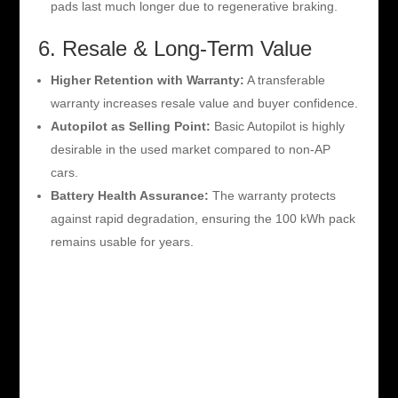
pads last much longer due to regenerative braking.
6. Resale & Long-Term Value
Higher Retention with Warranty:
A transferable
warranty increases resale value and buyer confidence.
Autopilot as Selling Point:
Basic Autopilot is highly
desirable in the used market compared to non-AP
cars.
Battery Health Assurance:
The warranty protects
against rapid degradation, ensuring the 100 kWh pack
remains usable for years.