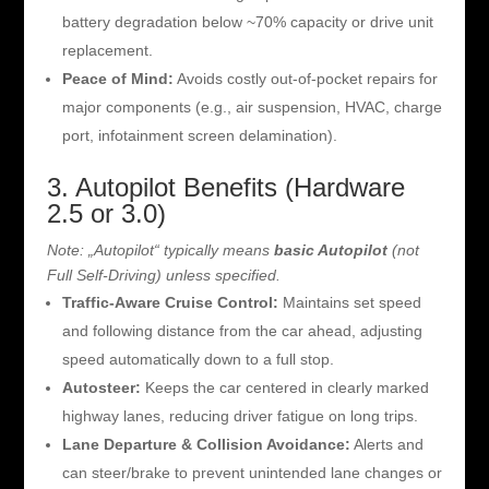
battery degradation below ~70% capacity or drive unit
replacement.
Peace of Mind:
Avoids costly out-of-pocket repairs for
major components (e.g., air suspension, HVAC, charge
port, infotainment screen delamination).
3. Autopilot Benefits (Hardware
2.5 or 3.0)
Note: „Autopilot“ typically means
basic Autopilot
(not
Full Self-Driving) unless specified.
Traffic-Aware Cruise Control:
Maintains set speed
and following distance from the car ahead, adjusting
speed automatically down to a full stop.
Autosteer:
Keeps the car centered in clearly marked
highway lanes, reducing driver fatigue on long trips.
Lane Departure & Collision Avoidance:
Alerts and
can steer/brake to prevent unintended lane changes or