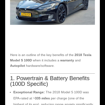
Here is an outline of the key benefits of the
2018 Tesla
Model S 100D
when it includes a
warranty
and
Autopilot
hardware/software.
1. Powertrain & Battery Benefits
(100D Specific)
Exceptional Range:
The 2018 Model S 100D was
EPA-rated at
~335 miles
per charge (one of the
highest of its era), reducing range anxiety significantly.