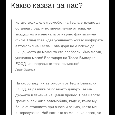
Какво казват за нас?
Когато видиш електромобил на Тесла е трудно да
останеш с различно впечатление от това, че
виждаш кола излезнала от научно фантастичен
филм. След това идва усешнаето когато шофирате
автомобил на Тесла. Това дори не е близко до
нищо, което до момента сте пробвали. Има магия,
уникална магия! Благодаря на Тесла България
ЕООД, че направихте това възможно!
Лидия Заркова
На скоро закупих автомобил от Тесла България
ЕООД, за разлика от повечето дилъръ, те ме
държаха в течение на целия процес. През цялото
време знаех как е автомобила, къде е, какво му
беше състоянието при вноса и всичко, което ме
интересуваше. Най важното за мен е, че освен, че