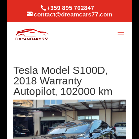
+359 895 762847
contact@dreamcars77.com
Tesla Model S100D,
2018 Warranty
Autopilot, 102000 km