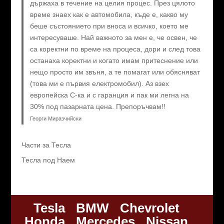
държаха в течение на целия процес. През цялото
време знаех как е автомобила, къде е, какво му
беше състоянието при вноса и всичко, което ме
интересуваше. Най важното за мен е, че освен, че
са коректни по време на процеса, дори и след това
останаха коректни и когато имам притеснение или
нещо просто им звъня, а те помагат или обясняват
(това ми е първия електромобил). Аз взех
европейска C-ка и с гаранция и пак ми легна на
30% под пазарната цена. Препоръчвам!!
Георги Миразчийски
Части за Тесла
Тесла под Наем
Tesla
BMW
Chevrolet
Honda
Mercedes
Nissan