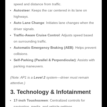
speed and distance from traffic.
Autosteer
: Keeps the car centered in its lane on
highways.
Auto Lane Change
: Initiates lane changes when the
driver signals.
Traffic-Aware Cruise Control
: Adjusts speed based
on surrounding traffic.
Automatic Emergency Braking (AEB)
: Helps prevent
collisions.
Self-Parking (Parallel & Perpendicular)
: Assists with
parking maneuvers.
(Note: AP1 is a
Level 2
system—driver must remain
attentive.)
3. Technology & Infotainment
17-inch Touchscreen
: Centralized controls for
navigation, media, and vehicle settings.