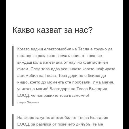
Какво казват за нас?
Когато видиш електромобил на Тесла е трудно да
останеш с различно впечатление от това, че
виждаш кола излезнала от научно фантастичен
филм. След това идва усешнаето когато шофирате
автомобил на Тесла. Това дори не е близко до
нищо, което до момента сте пробвали. Има магия,
уникална магия! Благодаря на Тесла България
ЕООД, че направихте това възможно!
Лидия Заркова
На скоро закупих автомобил от Тесла България
ЕООД, за разлика от повечето дилъръ, те ме