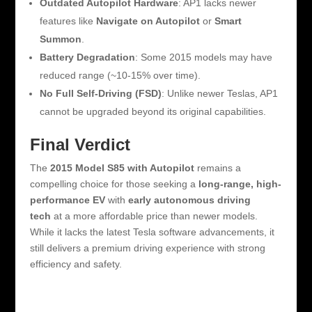
Outdated Autopilot Hardware
: AP1 lacks newer
features like
Navigate on Autopilot
or
Smart
Summon
.
Battery Degradation
: Some 2015 models may have
reduced range (~10-15% over time).
No Full Self-Driving (FSD)
: Unlike newer Teslas, AP1
cannot be upgraded beyond its original capabilities.
Final Verdict
The
2015 Model S85 with Autopilot
remains a
compelling choice for those seeking a
long-range, high-
performance EV
with
early autonomous driving
tech
at a more affordable price than newer models.
While it lacks the latest Tesla software advancements, it
still delivers a premium driving experience with strong
efficiency and safety.