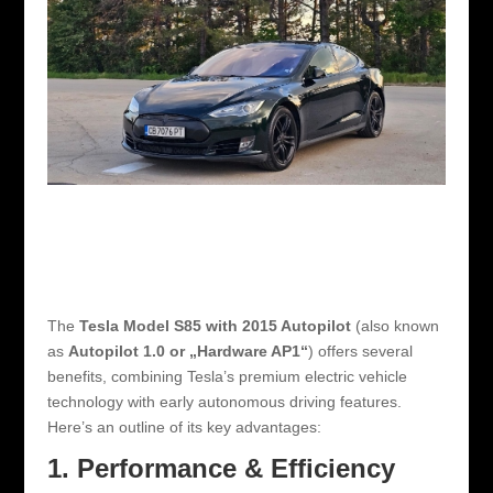
The
Tesla Model S85 with 2015 Autopilot
(also known
as
Autopilot 1.0 or „Hardware AP1“
) offers several
benefits, combining Tesla’s premium electric vehicle
technology with early autonomous driving features.
Here’s an outline of its key advantages:
1. Performance & Efficiency