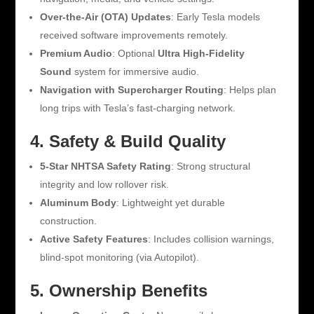
Over-the-Air (OTA) Updates
: Early Tesla models
received software improvements remotely.
Premium Audio
: Optional
Ultra High-Fidelity
Sound
system for immersive audio.
Navigation with Supercharger Routing
: Helps plan
long trips with Tesla’s fast-charging network.
4. Safety & Build Quality
5-Star NHTSA Safety Rating
: Strong structural
integrity and low rollover risk.
Aluminum Body
: Lightweight yet durable
construction.
Active Safety Features
: Includes collision warnings,
blind-spot monitoring (via Autopilot).
5. Ownership Benefits