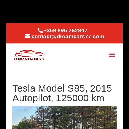
+359 895 762847
contact@dreamcars77.com
Tesla Model S85, 2015
Autopilot, 125000 km