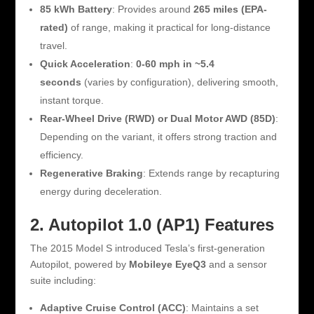
85 kWh Battery
: Provides around
265 miles (EPA-
rated)
of range, making it practical for long-distance
travel.
Quick Acceleration
:
0-60 mph in ~5.4
seconds
(varies by configuration), delivering smooth,
instant torque.
Rear-Wheel Drive (RWD) or Dual Motor AWD (85D)
:
Depending on the variant, it offers strong traction and
efficiency.
Regenerative Braking
: Extends range by recapturing
energy during deceleration.
2. Autopilot 1.0 (AP1) Features
The 2015 Model S introduced Tesla’s first-generation
Autopilot, powered by
Mobileye EyeQ3
and a sensor
suite including:
Adaptive Cruise Control (ACC)
: Maintains a set