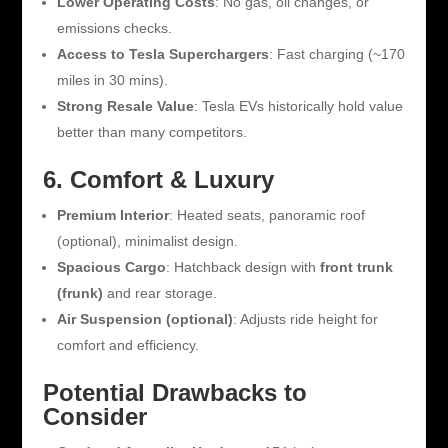
Lower Operating Costs
: No gas, oil changes, or
emissions checks.
Access to Tesla Superchargers
: Fast charging (~170
miles in 30 mins).
Strong Resale Value
: Tesla EVs historically hold value
better than many competitors.
6. Comfort & Luxury
Premium Interior
: Heated seats, panoramic roof
(optional), minimalist design.
Spacious Cargo
: Hatchback design with
front trunk
(frunk)
and rear storage.
Air Suspension (optional)
: Adjusts ride height for
comfort and efficiency.
Potential Drawbacks to
Consider