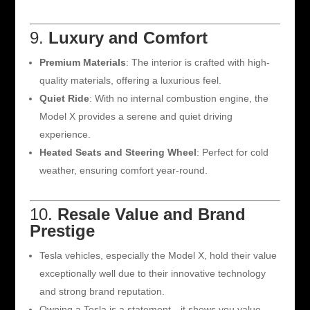
9.
Luxury and Comfort
Premium Materials
: The interior is crafted with high-
quality materials, offering a luxurious feel.
Quiet Ride
: With no internal combustion engine, the
Model X provides a serene and quiet driving
experience.
Heated Seats and Steering Wheel
: Perfect for cold
weather, ensuring comfort year-round.
10.
Resale Value and Brand
Prestige
Tesla vehicles, especially the Model X, hold their value
exceptionally well due to their innovative technology
and strong brand reputation.
Owning a Tesla is a statement—it shows you value