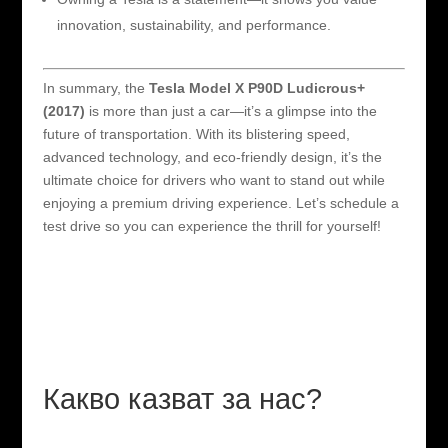
innovation, sustainability, and performance.
In summary, the
Tesla Model X P90D Ludicrous+
(2017)
is more than just a car—it’s a glimpse into the
future of transportation. With its blistering speed,
advanced technology, and eco-friendly design, it’s the
ultimate choice for drivers who want to stand out while
enjoying a premium driving experience. Let’s schedule a
test drive so you can experience the thrill for yourself!
Какво казват за нас?