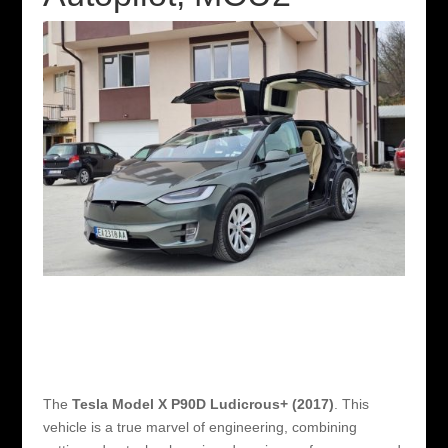
The
Tesla Model X P90D Ludicrous+ (2017)
. This
vehicle is a true marvel of engineering, combining