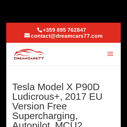
+359 895 762847
contact@dreamcars77.com
Tesla Model X P90D
Ludicrous+, 2017 EU
Version Free
Supercharging,
Autopilot, MCU2