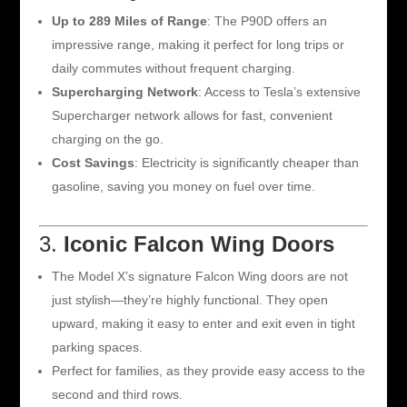
Up to 289 Miles of Range
: The P90D offers an
impressive range, making it perfect for long trips or
daily commutes without frequent charging.
Supercharging Network
: Access to Tesla’s extensive
Supercharger network allows for fast, convenient
charging on the go.
Cost Savings
: Electricity is significantly cheaper than
gasoline, saving you money on fuel over time.
3.
Iconic Falcon Wing Doors
The Model X’s signature Falcon Wing doors are not
just stylish—they’re highly functional. They open
upward, making it easy to enter and exit even in tight
parking spaces.
Perfect for families, as they provide easy access to the
second and third rows.