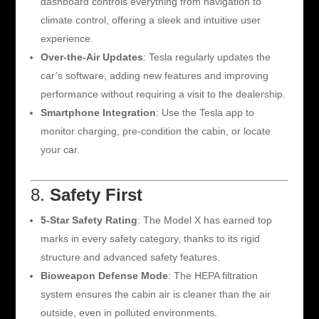
dashboard controls everything from navigation to
climate control, offering a sleek and intuitive user
experience.
Over-the-Air Updates
: Tesla regularly updates the
car’s software, adding new features and improving
performance without requiring a visit to the dealership.
Smartphone Integration
: Use the Tesla app to
monitor charging, pre-condition the cabin, or locate
your car.
8.
Safety First
5-Star Safety Rating
: The Model X has earned top
marks in every safety category, thanks to its rigid
structure and advanced safety features.
Bioweapon Defense Mode
: The HEPA filtration
system ensures the cabin air is cleaner than the air
outside, even in polluted environments.