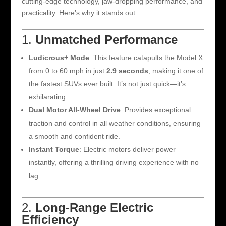
cutting-edge technology, jaw-dropping performance, and
practicality. Here’s why it stands out:
1.
Unmatched Performance
Ludicrous+ Mode
: This feature catapults the Model X
from 0 to 60 mph in just
2.9 seconds
, making it one of
the fastest SUVs ever built. It’s not just quick—it’s
exhilarating.
Dual Motor All-Wheel Drive
: Provides exceptional
traction and control in all weather conditions, ensuring
a smooth and confident ride.
Instant Torque
: Electric motors deliver power
instantly, offering a thrilling driving experience with no
lag.
2.
Long-Range Electric
Efficiency