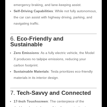
emergency braking, and lane-keeping assist.
Self-Driving Capabilities
: While not fully autonomous,
the car can assist with highway driving, parking, and
navigating traffic.
6.
Eco-Friendly and
Sustainable
Zero Emissions
: As a fully electric vehicle, the Model
X produces no tailpipe emissions, reducing your
carbon footprint.
Sustainable Materials
: Tesla prioritizes eco-friendly
materials in its interior design.
7.
Tech-Savvy and Connected
17-Inch Touchscreen
: The centerpiece of the