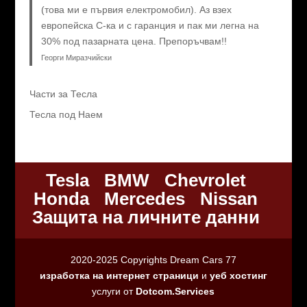
(това ми е първия електромобил). Аз взех
европейска C-ка и с гаранция и пак ми легна на
30% под пазарната цена. Препоръчвам!!
Георги Миразчийски
Части за Тесла
Тесла под Наем
Tesla
BMW
Chevrolet
Honda
Mercedes
Nissan
Защита на личните данни
2020-2025 Copyrights Dream Cars 77
изработка на интернет страници
и
уеб хостинг
услуги от
Dotcom.Services