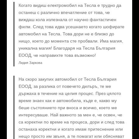
Когато видиш електромобил на Тесла е трудно да
останеш с различно впечатление от това, че
виждаш кола излезнала от научно фантастичен
филм. След това идва усешнаето когато шофирате
автомобил на Тесла. Това дори не е близко до
нищо, което до момента сте пробвали. Има магия,
уникална магия! Благодаря на Тесла България
ЕООД, че направихте това възможно!
Лидия Заркова
На скоро закупих автомобил от Тесла България
ЕООД, за разлика от повечето дилъръ, те ме
държаха в течение на целия процес. През цялото
време знаех как е автомобила, къде е, какво му
беше състоянието при вноса и всичко, което ме
интересуваше. Най важното за мен е, че освен, че
са коректни по време на процеса, дори и след това
останаха коректни и когато имам притеснение или
нещо просто им звъня, а те помагат или обясняват