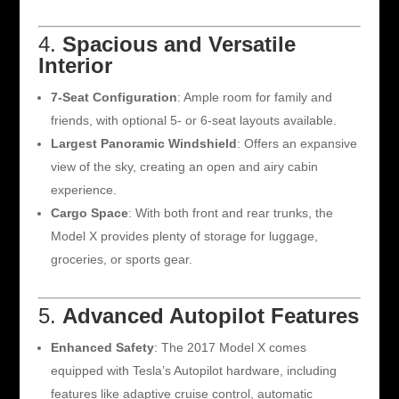
4.
Spacious and Versatile
Interior
7-Seat Configuration
: Ample room for family and
friends, with optional 5- or 6-seat layouts available.
Largest Panoramic Windshield
: Offers an expansive
view of the sky, creating an open and airy cabin
experience.
Cargo Space
: With both front and rear trunks, the
Model X provides plenty of storage for luggage,
groceries, or sports gear.
5.
Advanced Autopilot Features
Enhanced Safety
: The 2017 Model X comes
equipped with Tesla’s Autopilot hardware, including
features like adaptive cruise control, automatic