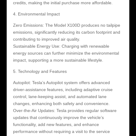
credits, making the initial purchase more affordable.
4. Environmental Impact
Zero Emissions: The Model X100D produces no tailpipe
emissions, significantly reducing its carbon footprint and
contributing to improved air quality.
Sustainable Energy Use: Charging with renewable
energy sources can further minimize the environmental
impact, supporting a more sustainable lifestyle.
5. Technology and Features
Autopilot: Tesla’s Autopilot system offers advanced
driver-assistance features, including adaptive cruise
control, lane-keeping assist, and automated lane
changes, enhancing both safety and convenience.
Over-the-Air Updates: Tesla provides regular software
updates that continuously improve the vehicle’s
functionality, add new features, and enhance
performance without requiring a visit to the service