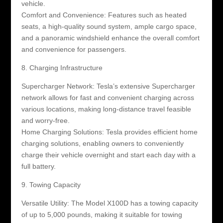
vehicle.
Comfort and Convenience: Features such as heated
seats, a high-quality sound system, ample cargo space,
and a panoramic windshield enhance the overall comfort
and convenience for passengers.
8. Charging Infrastructure
Supercharger Network: Tesla’s extensive Supercharger
network allows for fast and convenient charging across
various locations, making long-distance travel feasible
and worry-free.
Home Charging Solutions: Tesla provides efficient home
charging solutions, enabling owners to conveniently
charge their vehicle overnight and start each day with a
full battery.
9. Towing Capacity
Versatile Utility: The Model X100D has a towing capacity
of up to 5,000 pounds, making it suitable for towing