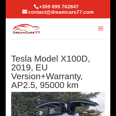
+359 895 762847
contact@dreamcars77.com
Tesla Model X100D,
2019, EU
Version+Warranty,
AP2.5, 95000 km