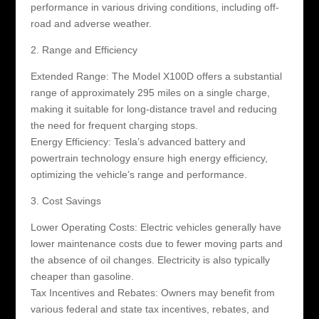
performance in various driving conditions, including off-
road and adverse weather.
2. Range and Efficiency
Extended Range: The Model X100D offers a substantial
range of approximately 295 miles on a single charge,
making it suitable for long-distance travel and reducing
the need for frequent charging stops.
Energy Efficiency: Tesla’s advanced battery and
powertrain technology ensure high energy efficiency,
optimizing the vehicle’s range and performance.
3. Cost Savings
Lower Operating Costs: Electric vehicles generally have
lower maintenance costs due to fewer moving parts and
the absence of oil changes. Electricity is also typically
cheaper than gasoline.
Tax Incentives and Rebates: Owners may benefit from
various federal and state tax incentives, rebates, and