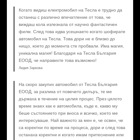
Когато видиш електромобил на Тесла е трудно да
останеш с различно впечатление от това, че
виждаш кола излезнала от научно фантастичен
филм. След това идва усешнаето когато шофирате
автомобил на Тесла. Това дори не е близко до
нищо, което до момента сте пробвали. Има магия,
уникална магия! Благодаря на Тесла България
ЕООД, че направихте това възможно!
Лидия Заркова
На скоро закупих автомобил от Тесла България
ЕООД, за разлика от повечето дилъръ, те ме
държаха в течение на целия процес. През цялото
време знаех как е автомобила, къде е, какво му
беше състоянието при вноса и всичко, което ме
интересуваше. Най важното за мен е, че освен, че
са коректни по време на процеса, дори и след това
останаха коректни и когато имам притеснение или