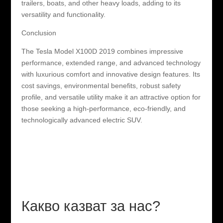
trailers, boats, and other heavy loads, adding to its
versatility and functionality.
Conclusion
The Tesla Model X100D 2019 combines impressive
performance, extended range, and advanced technology
with luxurious comfort and innovative design features. Its
cost savings, environmental benefits, robust safety
profile, and versatile utility make it an attractive option for
those seeking a high-performance, eco-friendly, and
technologically advanced electric SUV.
Какво казват за нас?