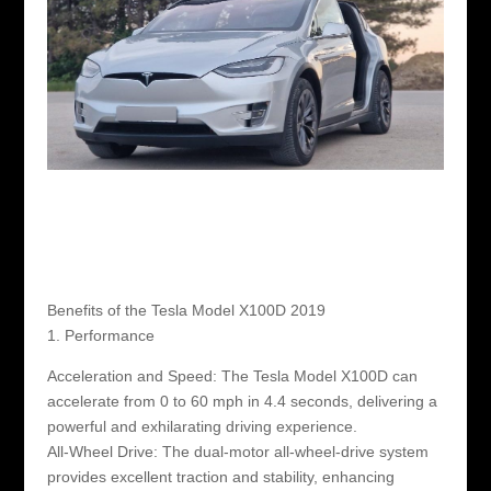
Benefits of the Tesla Model X100D 2019
1. Performance
Acceleration and Speed: The Tesla Model X100D can
accelerate from 0 to 60 mph in 4.4 seconds, delivering a
powerful and exhilarating driving experience.
All-Wheel Drive: The dual-motor all-wheel-drive system
provides excellent traction and stability, enhancing