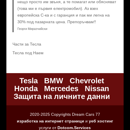
нещо просто им звъня, а те помагат или обясняват
(това ми е първия електромобил). Аз взех
европейска C-ка и с гаранция и пак ми легна на
30% под пазарната цена. Препоръчвам!!
Георги Миразчийски
Части за Тесла
Тесла под Наем
Tesla
BMW
Chevrolet
Honda
Mercedes
Nissan
Защита на личните данни
2020-2025 Copyrights Dream Cars 77
изработка на интернет страници
и
уеб хостинг
услуги от
Dotcom.Services