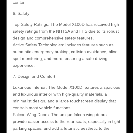
center.
6. Safety
Top Safety Ratings: The Model X100D has received high
safety ratings from the NHTSA and IIHS due to its robust
design and comprehensive safety features.
Active Safety Technologies: Includes features such as
automatic emergency braking, collision avoidance, blind-
spot monitoring, and more, ensuring a safe driving
experience.
7. Design and Comfort
Luxurious Interior: The Model X100D features a spacious
and luxurious interior with high-quality materials, a
minimalist design, and a large touchscreen display that
controls most vehicle functions.
Falcon Wing Doors: The unique falcon wing doors
provide easier access to the rear seats, especially in tight
parking spaces, and add a futuristic aesthetic to the