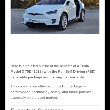
Here is a detailed outline of the benefits of a
Tesla
Model X 75D (2018) with the Full Self-Driving (FSD)
capability package and its original warranty
.
This combination offers a compelling package of
performance, technology, safety, and future potential,
especially on the used market.