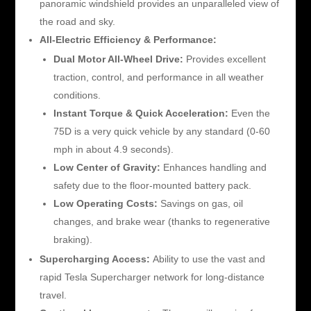
panoramic windshield provides an unparalleled view of
the road and sky.
All-Electric Efficiency & Performance:
Dual Motor All-Wheel Drive:
Provides excellent
traction, control, and performance in all weather
conditions.
Instant Torque & Quick Acceleration:
Even the
75D is a very quick vehicle by any standard (0-60
mph in about 4.9 seconds).
Low Center of Gravity:
Enhances handling and
safety due to the floor-mounted battery pack.
Low Operating Costs:
Savings on gas, oil
changes, and brake wear (thanks to regenerative
braking).
Supercharging Access:
Ability to use the vast and
rapid Tesla Supercharger network for long-distance
travel.