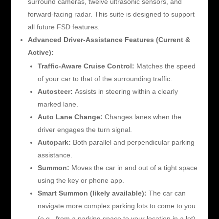
surround cameras, twelve ultrasonic sensors, and
forward-facing radar. This suite is designed to support
all future FSD features.
Advanced Driver-Assistance Features (Current &
Active):
Traffic-Aware Cruise Control:
Matches the speed
of your car to that of the surrounding traffic.
Autosteer:
Assists in steering within a clearly
marked lane.
Auto Lane Change:
Changes lanes when the
driver engages the turn signal.
Autopark:
Both parallel and perpendicular parking
assistance.
Summon:
Moves the car in and out of a tight space
using the key or phone app.
Smart Summon (likely available):
The car can
navigate more complex parking lots to come to you
(e.g., from a parking space to your location in a lot).