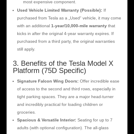
most expensive component.
Used Vehicle Limited Warranty (Possible):
If
purchased from Tesla as a „Used“ vehicle, it may come
with an additional
1-year/10,000-mile warranty
that
kicks in after the original 4-year warranty expires. If
purchased from a third party, the original warranties
still apply.
3. Benefits of the Tesla Model X
Platform (75D Specific)
Signature Falcon Wing Doors:
Offer incredible ease
of access to the second and third rows, especially in
tight parking spaces. They are a major head-turner
and incredibly practical for loading children or
groceries.
Spacious & Versatile Interior:
Seating for up to 7
adults (with optional configuration). The all-glass