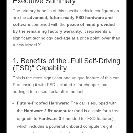
Executive Summary
The primary benefits of this specific vehicle configuration
are the
advanced, future-ready FSD hardware and
software
combined with the
peace of mind provided
by the remaining factory warranty
. It represents a
significant technology package at a price point lower than
a new Model X.
1. Benefits of the „Full Self-Driving
(FSD)“ Capability
This is the most significant and unique feature of this car.
Purchasing it with FSD included is far cheaper than
adding it to a used Tesla after the fact.
Future-Proofed Hardware:
The car is equipped with
the
Hardware 2.5+ computer
(and is eligible for a free
upgrade to
Hardware 3
if needed for FSD features),
which includes a powerful onboard computer, eight