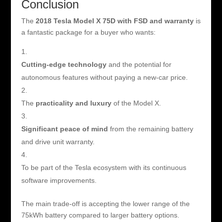
Conclusion
The
2018 Tesla Model X 75D with FSD and warranty
is
a fantastic package for a buyer who wants:
Cutting-edge technology
and the potential for
autonomous features without paying a new-car price.
The
practicality and luxury
of the Model X.
Significant peace of mind
from the remaining battery
and drive unit warranty.
To be part of the Tesla ecosystem with its continuous
software improvements.
The main trade-off is accepting the lower range of the
75kWh battery compared to larger battery options.