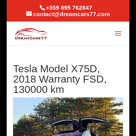
+359 895 762847
contact@dreamcars77.com
Tesla Model X75D,
2018 Warranty FSD,
130000 km