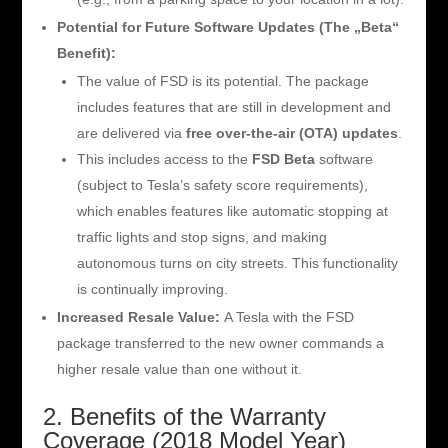
Potential for Future Software Updates (The „Beta“
Benefit):
The value of FSD is its potential. The package
includes features that are still in development and
are delivered via
free over-the-air (OTA) updates
.
This includes access to the
FSD Beta
software
(subject to Tesla’s safety score requirements),
which enables features like automatic stopping at
traffic lights and stop signs, and making
autonomous turns on city streets. This functionality
is continually improving.
Increased Resale Value:
A Tesla with the FSD
package transferred to the new owner commands a
higher resale value than one without it.
2. Benefits of the Warranty
Coverage (2018 Model Year)