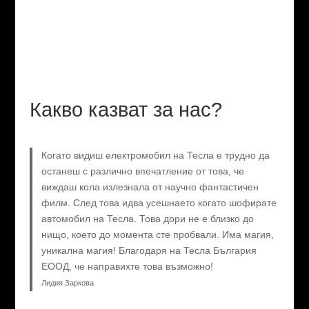
Какво казват за нас?
Когато видиш електромобил на Тесла е трудно да
останеш с различно впечатление от това, че
виждаш кола излезнала от научно фантастичен
филм. След това идва усешнаето когато шофирате
автомобил на Тесла. Това дори не е близко до
нищо, което до момента сте пробвали. Има магия,
уникална магия! Благодаря на Тесла България
ЕООД, че направихте това възможно!
Лидия Заркова