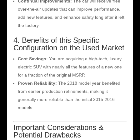
Continual Improvements:
The car will receive free
over-the-air updates that can improve performance,
add new features, and enhance safety long after it left
the factory.
4. Benefits of this Specific
Configuration on the Used Market
Cost Savings:
You are acquiring a high-tech, luxury
electric SUV with nearly all the features of a new one
for a fraction of the original MSRP.
Proven Reliability:
The 2018 model year benefited
from earlier production refinements, making it
generally more reliable than the initial 2015-2016
models.
Important Considerations &
Potential Drawbacks