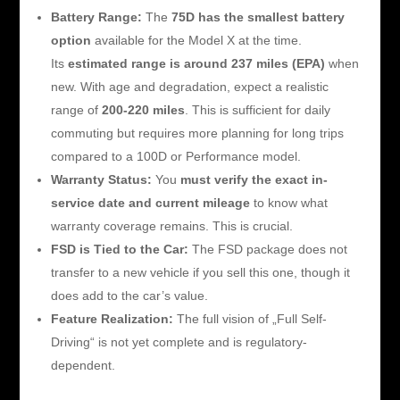
Battery Range:
The
75D has the smallest battery
option
available for the Model X at the time.
Its
estimated range is around 237 miles (EPA)
when
new. With age and degradation, expect a realistic
range of
200-220 miles
. This is sufficient for daily
commuting but requires more planning for long trips
compared to a 100D or Performance model.
Warranty Status:
You
must verify the exact in-
service date and current mileage
to know what
warranty coverage remains. This is crucial.
FSD is Tied to the Car:
The FSD package does not
transfer to a new vehicle if you sell this one, though it
does add to the car’s value.
Feature Realization:
The full vision of „Full Self-
Driving“ is not yet complete and is regulatory-
dependent.