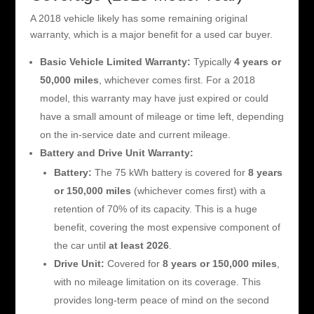
A 2018 vehicle likely has some remaining original
warranty, which is a major benefit for a used car buyer.
Basic Vehicle Limited Warranty:
Typically
4 years or
50,000 miles
, whichever comes first. For a 2018
model, this warranty may have just expired or could
have a small amount of mileage or time left, depending
on the in-service date and current mileage.
Battery and Drive Unit Warranty:
Battery:
The 75 kWh battery is covered for
8 years
or 150,000 miles
(whichever comes first) with a
retention of 70% of its capacity. This is a huge
benefit, covering the most expensive component of
the car until
at least 2026
.
Drive Unit:
Covered for
8 years or 150,000 miles
,
with no mileage limitation on its coverage. This
provides long-term peace of mind on the second