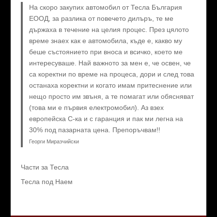
На скоро закупих автомобил от Тесла България
ЕООД, за разлика от повечето дилъръ, те ме
държаха в течение на целия процес. През цялото
време знаех как е автомобила, къде е, какво му
беше състоянието при вноса и всичко, което ме
интересуваше. Най важното за мен е, че освен, че
са коректни по време на процеса, дори и след това
останаха коректни и когато имам притеснение или
нещо просто им звъня, а те помагат или обясняват
(това ми е първия електромобил). Аз взех
европейска C-ка и с гаранция и пак ми легна на
30% под пазарната цена. Препоръчвам!!
Георги Миразчийски
Части за Тесла
Тесла под Наем