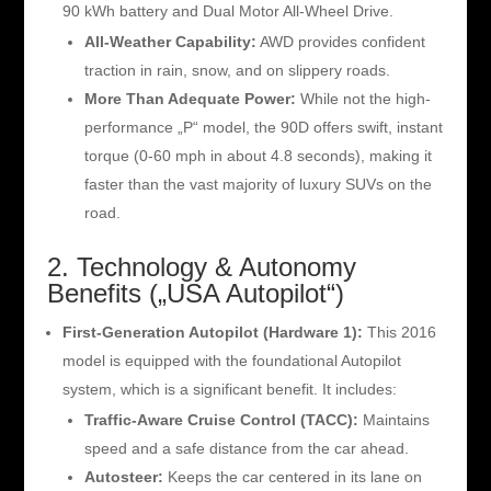
90 kWh battery and Dual Motor All-Wheel Drive.
All-Weather Capability:
AWD provides confident
traction in rain, snow, and on slippery roads.
More Than Adequate Power:
While not the high-
performance „P“ model, the 90D offers swift, instant
torque (0-60 mph in about 4.8 seconds), making it
faster than the vast majority of luxury SUVs on the
road.
2. Technology & Autonomy
Benefits („USA Autopilot“)
First-Generation Autopilot (Hardware 1):
This 2016
model is equipped with the foundational Autopilot
system, which is a significant benefit. It includes:
Traffic-Aware Cruise Control (TACC):
Maintains
speed and a safe distance from the car ahead.
Autosteer:
Keeps the car centered in its lane on