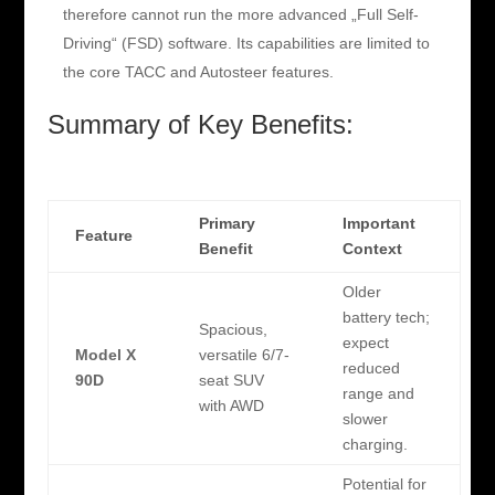
therefore cannot run the more advanced „Full Self-
Driving“ (FSD) software. Its capabilities are limited to
the core TACC and Autosteer features.
Summary of Key Benefits:
Primary
Important
Feature
Benefit
Context
Older
battery tech;
Spacious,
expect
Model X
versatile 6/7-
reduced
90D
seat SUV
range and
with AWD
slower
charging.
Potential for