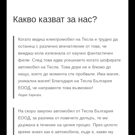
Какво казват за нас?
Когато видиш електромобил на Тесла е трудно да
останеш с различно впечатление от това, че
виждаш кола излезнала от научно фантастичен
филм. След това идва усешнаето когато шофирате
автомобил на Тесла. Това дори не е близко до
нищо, което до момента сте пробвали. Има магия,
уникална магия! Благодаря на Тесла България
ЕООД, че направихте това възможно!
Лидия Заркова
На скоро закупих автомобил от Тесла България
ЕООД, за разлика от повечето дилъръ, те ме
държаха в течение на целия процес. През цялото
време знаех как е автомобила, къде е, какво му