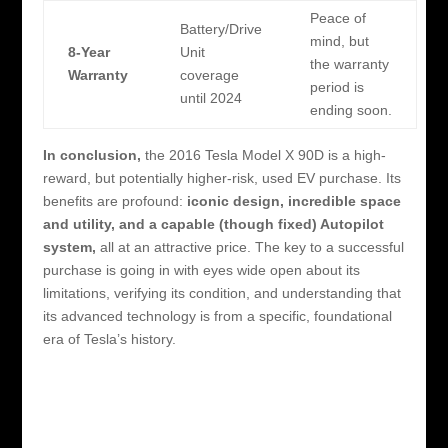
Peace of
Battery/Drive
mind, but
8-Year
Unit
the warranty
Warranty
coverage
period is
until 2024
ending soon.
In conclusion,
the 2016 Tesla Model X 90D is a high-
reward, but potentially higher-risk, used EV purchase. Its
benefits are profound:
iconic design, incredible space
and utility, and a capable (though fixed) Autopilot
system,
all at an attractive price. The key to a successful
purchase is going in with eyes wide open about its
limitations, verifying its condition, and understanding that
its advanced technology is from a specific, foundational
era of Tesla’s history.