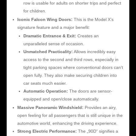
row is usable for adults on shorter trips and perfect
for children.
Iconic Falcon Wing Doors:
This is the Model X’s
signature feature and a major benefit:
Dramatic Entrance & Exit:
Creates an
unparalleled sense of occasion.
Unmatched Practicality:
Allows incredibly easy
access to the second and third rows, especially in
tight parking spaces where conventional doors can’t
open fully. They also make securing children into
car seats much easier.
Automatic Operation:
The doors are sensor-
equipped and open/close automatically.
Massive Panoramic Windshield:
Provides an airy,
open feeling for all passengers that is still unique in the
automotive world, enhancing the driving experience.
Strong Electric Performance:
The „90D“ signifies a