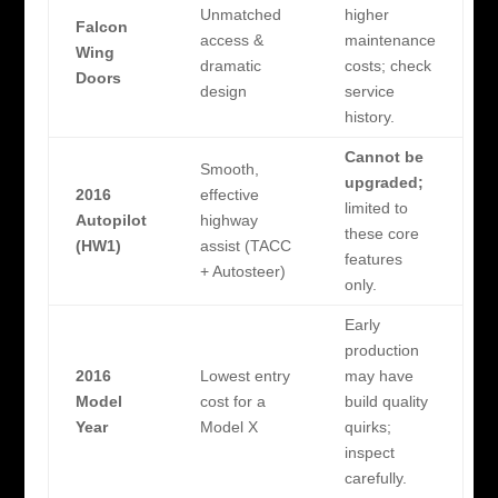
Unmatched
higher
Falcon
access &
maintenance
Wing
dramatic
costs; check
Doors
design
service
history.
Cannot be
Smooth,
upgraded;
2016
effective
limited to
Autopilot
highway
these core
(HW1)
assist (TACC
features
+ Autosteer)
only.
Early
production
2016
Lowest entry
may have
Model
cost for a
build quality
Year
Model X
quirks;
inspect
carefully.