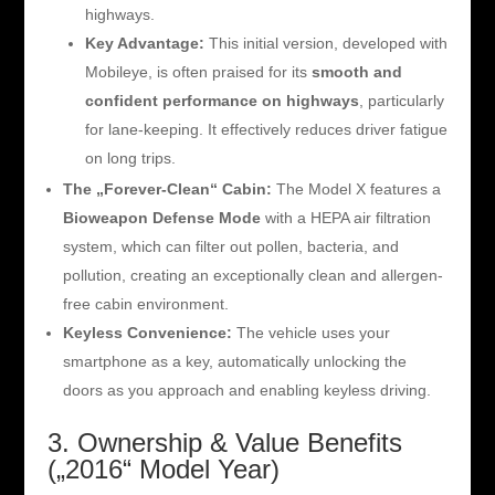
highways.
Key Advantage:
This initial version, developed with
Mobileye, is often praised for its
smooth and
confident performance on highways
, particularly
for lane-keeping. It effectively reduces driver fatigue
on long trips.
The „Forever-Clean“ Cabin:
The Model X features a
Bioweapon Defense Mode
with a HEPA air filtration
system, which can filter out pollen, bacteria, and
pollution, creating an exceptionally clean and allergen-
free cabin environment.
Keyless Convenience:
The vehicle uses your
smartphone as a key, automatically unlocking the
doors as you approach and enabling keyless driving.
3. Ownership & Value Benefits
(„2016“ Model Year)