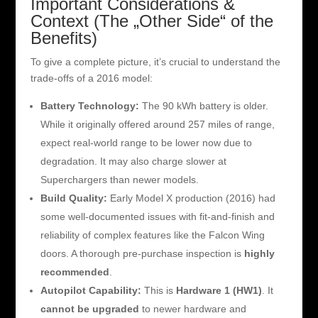
Important Considerations &
Context (The „Other Side“ of the
Benefits)
To give a complete picture, it’s crucial to understand the
trade-offs of a 2016 model:
Battery Technology:
The 90 kWh battery is older.
While it originally offered around 257 miles of range,
expect real-world range to be lower now due to
degradation. It may also charge slower at
Superchargers than newer models.
Build Quality:
Early Model X production (2016) had
some well-documented issues with fit-and-finish and
reliability of complex features like the Falcon Wing
doors. A thorough pre-purchase inspection is
highly
recommended
.
Autopilot Capability:
This is
Hardware 1 (HW1)
. It
cannot be upgraded
to newer hardware and