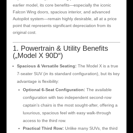
earlier model, its core benefits—especially the iconic
Falcon Wing doors, spacious interior, and advanced
Autopilot system—remain highly desirable, all at a price
point that represents significant depreciation from its
original cost.
1. Powertrain & Utility Benefits
(„Model X 90D“)
Spacious & Versatile Seating:
The Model X is a true
7-seater SUV (in its standard configuration), but its key
advantage is flexibility:
Optional 6-Seat Configuration:
The available
configuration with two independent second-row
captain’s chairs is the most sought-after, offering a
luxurious, spacious feel with easy walk-through
access to the third row.
Practical Third Row:
Unlike many SUVs, the third