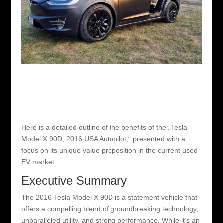
Here is a detailed outline of the benefits of the „Tesla
Model X 90D, 2016 USA Autopilot,“ presented with a
focus on its unique value proposition in the current used
EV market.
Executive Summary
The 2016 Tesla Model X 90D is a statement vehicle that
offers a compelling blend of groundbreaking technology,
unparalleled utility, and strong performance. While it’s an