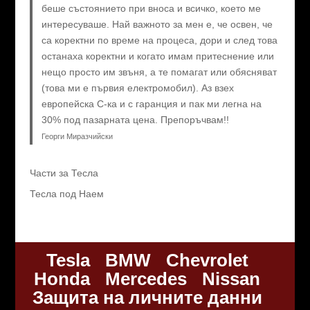
беше състоянието при вноса и всичко, което ме
интересуваше. Най важното за мен е, че освен, че
са коректни по време на процеса, дори и след това
останаха коректни и когато имам притеснение или
нещо просто им звъня, а те помагат или обясняват
(това ми е първия електромобил). Аз взех
европейска C-ка и с гаранция и пак ми легна на
30% под пазарната цена. Препоръчвам!!
Георги Миразчийски
Части за Тесла
Тесла под Наем
Tesla
BMW
Chevrolet
Honda
Mercedes
Nissan
Защита на личните данни