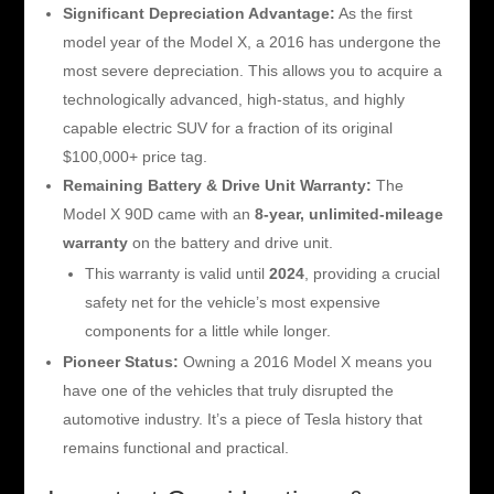
Significant Depreciation Advantage:
As the first
model year of the Model X, a 2016 has undergone the
most severe depreciation. This allows you to acquire a
technologically advanced, high-status, and highly
capable electric SUV for a fraction of its original
$100,000+ price tag.
Remaining Battery & Drive Unit Warranty:
The
Model X 90D came with an
8-year, unlimited-mileage
warranty
on the battery and drive unit.
This warranty is valid until
2024
, providing a crucial
safety net for the vehicle’s most expensive
components for a little while longer.
Pioneer Status:
Owning a 2016 Model X means you
have one of the vehicles that truly disrupted the
automotive industry. It’s a piece of Tesla history that
remains functional and practical.