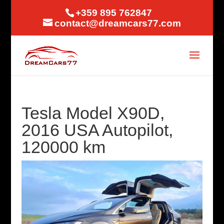
+359 895 762847
contact@dreamcars77.com
Tesla Model X90D,
2016 USA Autopilot,
120000 km