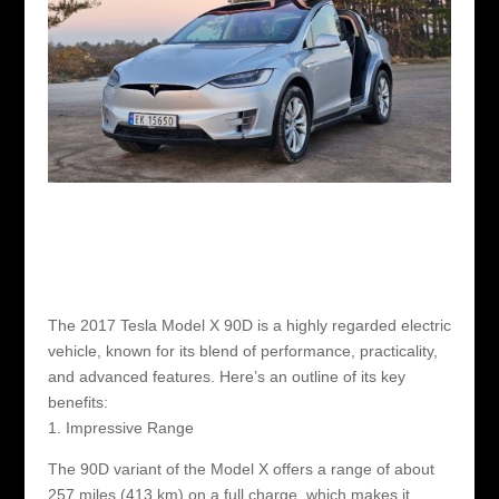
The 2017 Tesla Model X 90D is a highly regarded electric
vehicle, known for its blend of performance, practicality,
and advanced features. Here’s an outline of its key
benefits:
1. Impressive Range
The 90D variant of the Model X offers a range of about
257 miles (413 km) on a full charge, which makes it