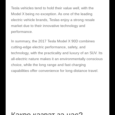
Tesla vehicles tend to hold their value well, with the
Model X being no exception. As one of the leading
electric vehicle brands, Teslas enjoy a strong resale
market due to their innovative technology and
performance.
In summary, the 2017 Tesla Model X 90D combines
cutting-edge electric performance, safety, and
technology, with the practicality and luxury of an SUV. Its
all-electric nature makes it an environmentally conscious
choice, while the long range and fast charging
capabilities offer convenience for long-distance travel.
Какво казват за нас?