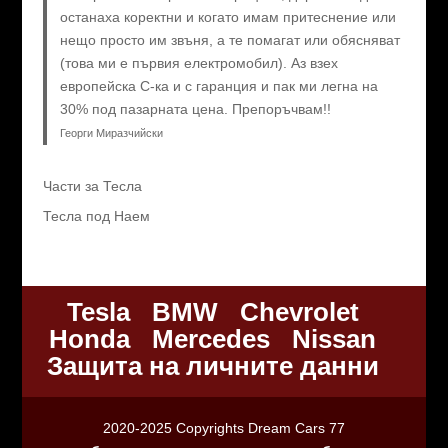
останаха коректни и когато имам притеснение или
нещо просто им звъня, а те помагат или обясняват
(това ми е първия електромобил). Аз взех
европейска C-ка и с гаранция и пак ми легна на
30% под пазарната цена. Препоръчвам!!
Георги Миразчийски
Части за Тесла
Тесла под Наем
Tesla
BMW
Chevrolet
Honda
Mercedes
Nissan
Защита на личните данни
2020-2025 Copyrights Dream Cars 77