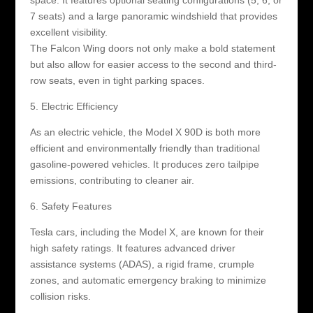
7 seats) and a large panoramic windshield that provides
excellent visibility.
The Falcon Wing doors not only make a bold statement
but also allow for easier access to the second and third-
row seats, even in tight parking spaces.
5. Electric Efficiency
As an electric vehicle, the Model X 90D is both more
efficient and environmentally friendly than traditional
gasoline-powered vehicles. It produces zero tailpipe
emissions, contributing to cleaner air.
6. Safety Features
Tesla cars, including the Model X, are known for their
high safety ratings. It features advanced driver
assistance systems (ADAS), a rigid frame, crumple
zones, and automatic emergency braking to minimize
collision risks.