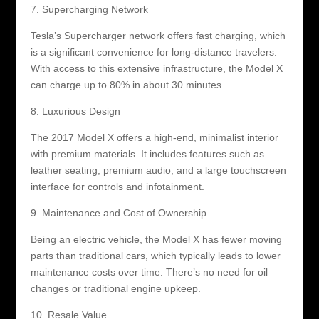
7. Supercharging Network
Tesla’s Supercharger network offers fast charging, which
is a significant convenience for long-distance travelers.
With access to this extensive infrastructure, the Model X
can charge up to 80% in about 30 minutes.
8. Luxurious Design
The 2017 Model X offers a high-end, minimalist interior
with premium materials. It includes features such as
leather seating, premium audio, and a large touchscreen
interface for controls and infotainment.
9. Maintenance and Cost of Ownership
Being an electric vehicle, the Model X has fewer moving
parts than traditional cars, which typically leads to lower
maintenance costs over time. There’s no need for oil
changes or traditional engine upkeep.
10. Resale Value