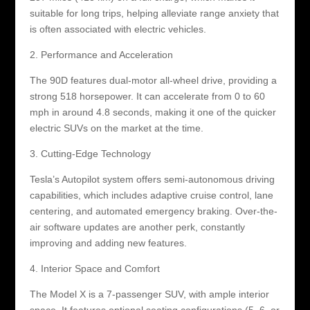
suitable for long trips, helping alleviate range anxiety that
is often associated with electric vehicles.
2. Performance and Acceleration
The 90D features dual-motor all-wheel drive, providing a
strong 518 horsepower. It can accelerate from 0 to 60
mph in around 4.8 seconds, making it one of the quicker
electric SUVs on the market at the time.
3. Cutting-Edge Technology
Tesla’s Autopilot system offers semi-autonomous driving
capabilities, which includes adaptive cruise control, lane
centering, and automated emergency braking. Over-the-
air software updates are another perk, constantly
improving and adding new features.
4. Interior Space and Comfort
The Model X is a 7-passenger SUV, with ample interior
space. It features optional seating configurations (5, 6, or