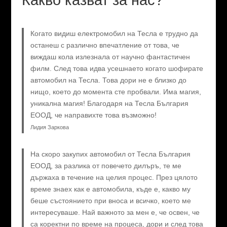
Когато видиш електромобил на Тесла е трудно да
останеш с различно впечатление от това, че
виждаш кола излезнала от научно фантастичен
филм. След това идва усешнаето когато шофирате
автомобил на Тесла. Това дори не е близко до
нищо, което до момента сте пробвали. Има магия,
уникална магия! Благодаря на Тесла България
ЕООД, че направихте това възможно!
Лидия Заркова
На скоро закупих автомобил от Тесла България
ЕООД, за разлика от повечето дилъръ, те ме
държаха в течение на целия процес. През цялото
време знаех как е автомобила, къде е, какво му
беше състоянието при вноса и всичко, което ме
интересуваше. Най важното за мен е, че освен, че
са коректни по време на процеса, дори и след това