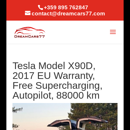
+359 895 762847
contact@dreamcars77.com
Tesla Model X90D,
2017 EU Warranty,
Free Supercharging,
Autopilot, 88000 km