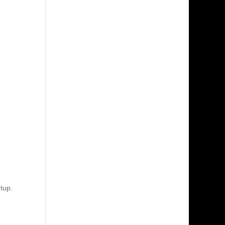
tup.
.