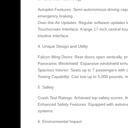
Autopilot Features: Semi-autonomous driving capab
emergency braking.
Over-the-Air Updates: Regular software updates 
Touchscreen Interface: A large 17-inch central tou
intuitive interface.
4. Unique Design and Utility
Falcon Wing Doors: Rear doors open vertically, pr
Panoramic Windshield: Expansive windshield enhan
Spacious Interior: Seats up to 7 passengers with
Towing Capability: Can tow up to 5,000 pounds, ma
5. Safety
Crash Test Ratings: Achieved top safety scores, th
Enhanced Safety Features: Equipped with automati
systems.
6. Environmental Impact