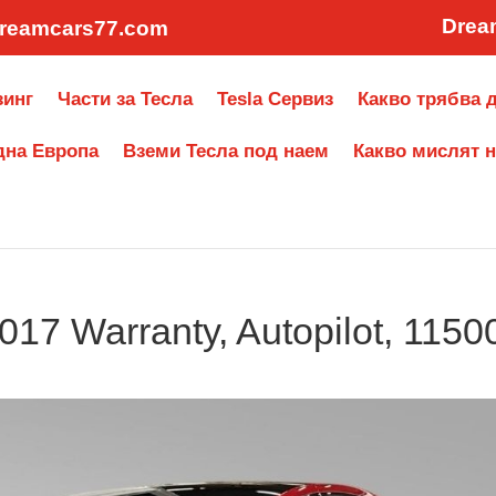
Drea
reamcars77.com
зинг
Части за Тесла
Tesla Сервиз
Какво трябва д
дна Европа
Вземи Тесла под наем
Какво мислят н
017 Warranty, Autopilot, 1150