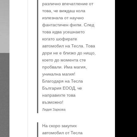
различно впечатление от
това, че виждаш кола
излезнала от научно
фантастичен филм. След
това идва усешнаето
когато шофирате
автомобил на Тесла. Това
дори не е близко до нищо,
което до момента сте
пробвали. Има магия,
уникална магия!
Благодаря на Тесла
България ЕООД, че
направихте това
възможно!
Лидия Заркова
На скоро закупих
автомобил от Тесла