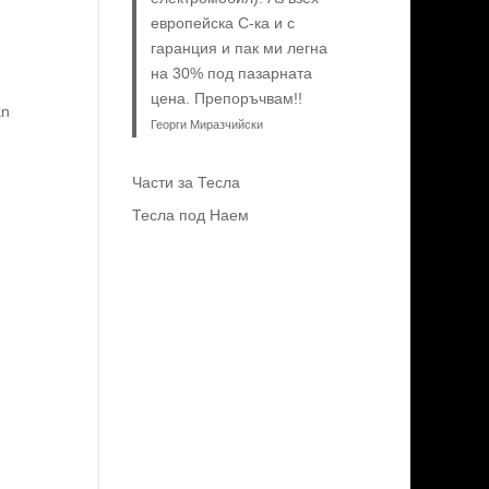
европейска C-ка и с
гаранция и пак ми легна
на 30% под пазарната
цена. Препоръчвам!!
an
Георги Миразчийски
Части за Тесла
Тесла под Наем