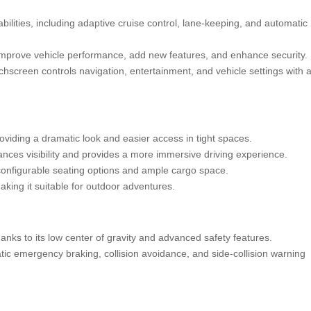
ilities, including adaptive cruise control, lane-keeping, and automatic
improve vehicle performance, add new features, and enhance security.
chscreen controls navigation, entertainment, and vehicle settings with 
oviding a dramatic look and easier access in tight spaces.
ces visibility and provides a more immersive driving experience.
 configurable seating options and ample cargo space.
king it suitable for outdoor adventures.
anks to its low center of gravity and advanced safety features.
c emergency braking, collision avoidance, and side-collision warning