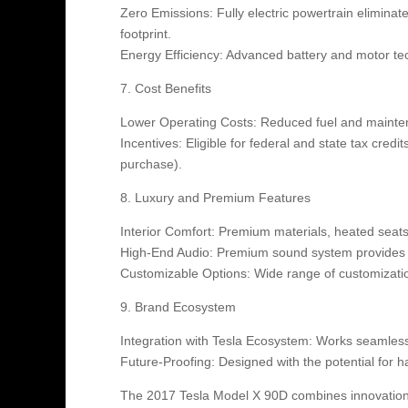
Zero Emissions: Fully electric powertrain eliminat
footprint.
Energy Efficiency: Advanced battery and motor te
7. Cost Benefits
Lower Operating Costs: Reduced fuel and mainten
Incentives: Eligible for federal and state tax cred
purchase).
8. Luxury and Premium Features
Interior Comfort: Premium materials, heated seat
High-End Audio: Premium sound system provides 
Customizable Options: Wide range of customization 
9. Brand Ecosystem
Integration with Tesla Ecosystem: Works seamless
Future-Proofing: Designed with the potential for 
The 2017 Tesla Model X 90D combines innovation, p