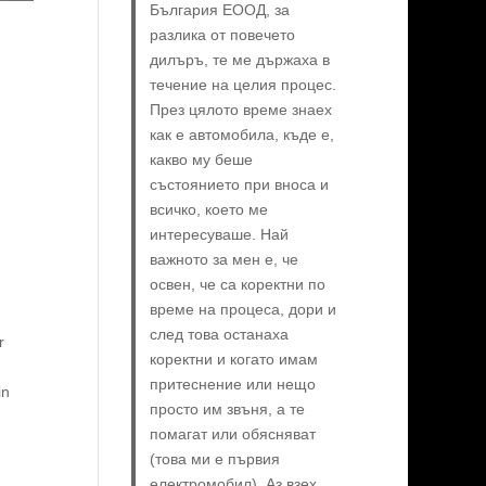
България ЕООД, за
разлика от повечето
дилъръ, те ме държаха в
течение на целия процес.
През цялото време знаех
как е автомобила, къде е,
какво му беше
състоянието при вноса и
всичко, което ме
интересуваше. Най
важното за мен е, че
освен, че са коректни по
време на процеса, дори и
след това останаха
r
коректни и когато имам
притеснение или нещо
in
просто им звъня, а те
помагат или обясняват
(това ми е първия
електромобил). Аз взех