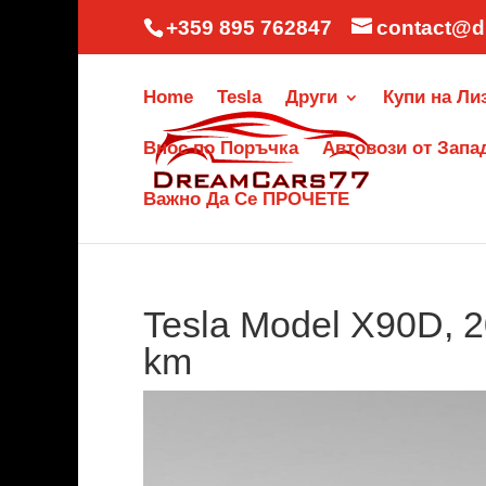
+359 895 762847
contact@d
Home
Tesla
Други
Купи на Ли
Внос по Поръчка
Автовози от Запа
Важно Да Се ПРОЧЕТЕ
Tesla Model X90D, 2
km