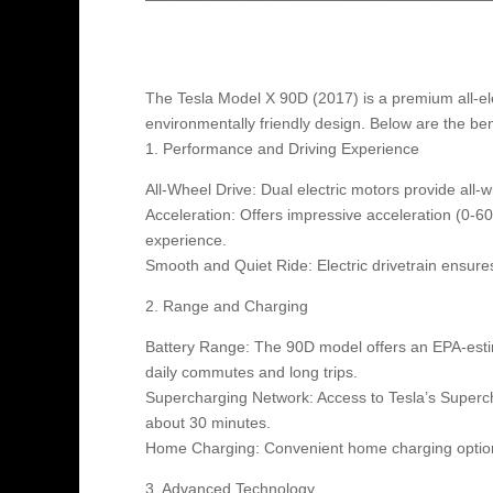
The Tesla Model X 90D (2017) is a premium all-ele
environmentally friendly design. Below are the bene
1. Performance and Driving Experience
All-Wheel Drive: Dual electric motors provide all-wh
Acceleration: Offers impressive acceleration (0-60 
experience.
Smooth and Quiet Ride: Electric drivetrain ensur
2. Range and Charging
Battery Range: The 90D model offers an EPA-estim
daily commutes and long trips.
Supercharging Network: Access to Tesla’s Superch
about 30 minutes.
Home Charging: Convenient home charging options
3. Advanced Technology