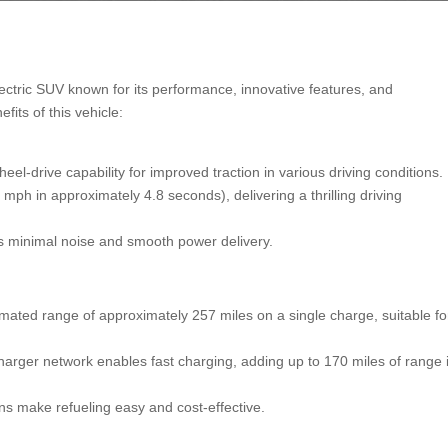
ctric SUV known for its performance, innovative features, and
fits of this vehicle:
eel-drive capability for improved traction in various driving conditions.
mph in approximately 4.8 seconds), delivering a thrilling driving
es minimal noise and smooth power delivery.
ated range of approximately 257 miles on a single charge, suitable fo
arger network enables fast charging, adding up to 170 miles of range 
 make refueling easy and cost-effective.