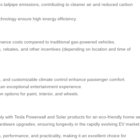
es tailpipe emissions, contributing to cleaner air and reduced carbon
chnology ensure high energy efficiency.
ance costs compared to traditional gas-powered vehicles.
its, rebates, and other incentives (depending on location and time of
s, and customizable climate control enhance passenger comfort.
an exceptional entertainment experience.
options for paint, interior, and wheels.
ly with Tesla Powerwall and Solar products for an eco-friendly home se
hardware upgrades, ensuring longevity in the rapidly evolving EV market
erformance, and practicality, making it an excellent choice for