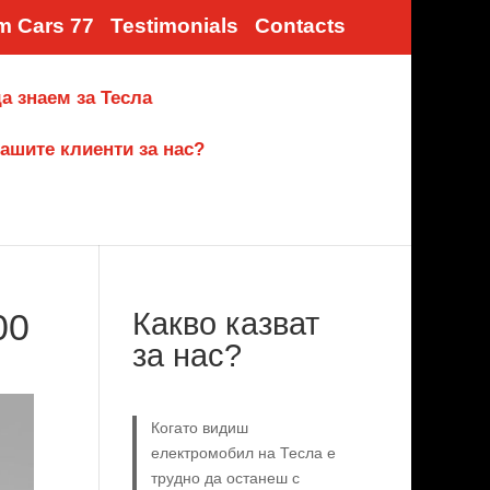
m Cars 77
Testimonials
Contacts
а знаем за Тесла
ашите клиенти за нас?
00
Какво казват
за нас?
Когато видиш
електромобил на Тесла е
трудно да останеш с