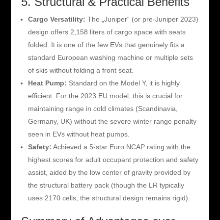
5. Structural & Practical Benefits
Cargo Versatility:
The „Juniper“ (or pre-Juniper 2023)
design offers 2,158 liters of cargo space with seats
folded. It is one of the few EVs that genuinely fits a
standard European washing machine or multiple sets
of skis without folding a front seat.
Heat Pump:
Standard on the Model Y, it is highly
efficient. For the 2023 EU model, this is crucial for
maintaining range in cold climates (Scandinavia,
Germany, UK) without the severe winter range penalty
seen in EVs without heat pumps.
Safety:
Achieved a 5-star Euro NCAP rating with the
highest scores for adult occupant protection and safety
assist, aided by the low center of gravity provided by
the structural battery pack (though the LR typically
uses 2170 cells, the structural design remains rigid).