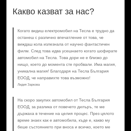
Какво казват за нас?
Когато видиш електромобил на Тесла е трудно да
останеш с различно впечатление от това, че
виждаш кола излезнала от научно фантастичен
филм. След това идва усешнаето когато шофирате
автомобил на Тесла. Това дори не е близко до
нищо, което до момента сте пробвали. Има магия,
уникална магия! Благодаря на Тесла България
ЕООД, че направихте това възможно!
Лидия Заркова
На скоро закупих автомобил от Тесла България
ЕООД, за разлика от повечето дилъръ, те ме
държаха в течение на целия процес. През цялото
време знаех как е автомобила, къде е, какво му
беше състоянието при вноса и всичко, което ме