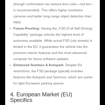
(though confirmation via camera lens color—red tint—
is recommended). This offers higher resolution
cameras and better long-range object detection than
HW3.
Future-Proofing:
Having the „FSD (Full Self-Driving)
Capability“ package unlocks the highest level of
autonomy available. While
actual
FSD (city streets) is
limited in the EU, it guarantees the vehicle has the
premium interior features and the most advanced
computer for future software updates.
Enhanced Summon & Autopark:
Despite EU
restrictions, the FSD package typically includes
features like Autopark and Summon, which are useful
for tight European parking spaces.
4. European Market (EU)
Specifics