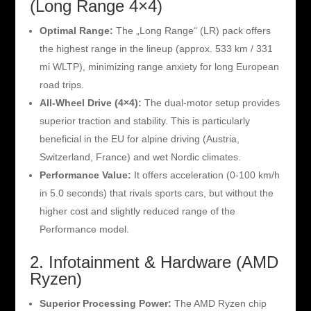
(Long Range 4×4)
Optimal Range:
The „Long Range“ (LR) pack offers
the highest range in the lineup (approx. 533 km / 331
mi WLTP), minimizing range anxiety for long European
road trips.
All-Wheel Drive (4×4):
The dual-motor setup provides
superior traction and stability. This is particularly
beneficial in the EU for alpine driving (Austria,
Switzerland, France) and wet Nordic climates.
Performance Value:
It offers acceleration (0-100 km/h
in 5.0 seconds) that rivals sports cars, but without the
higher cost and slightly reduced range of the
Performance model.
2. Infotainment & Hardware (AMD
Ryzen)
Superior Processing Power:
The AMD Ryzen chip