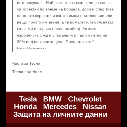
интересуваше. Най важното за мен е, че освен, че
са коректни по време на процеса, дори и след това
останаха коректни и когато имам притеснение или
нещо просто им звъня, а те помагат или обясняват
(това ми е първия електромобил). Аз взех
европейска C-ка и с гаранция и пак ми легна на
30% под пазарната цена. Препоръчвам!!
Георги Миразчийски
Части за Тесла
Тесла под Наем
Tesla
BMW
Chevrolet
Honda
Mercedes
Nissan
Защита на личните данни