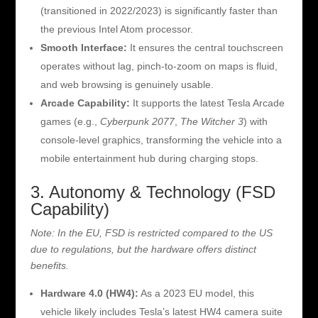
(transitioned in 2022/2023) is significantly faster than
the previous Intel Atom processor.
Smooth Interface:
It ensures the central touchscreen
operates without lag, pinch-to-zoom on maps is fluid,
and web browsing is genuinely usable.
Arcade Capability:
It supports the latest Tesla Arcade
games (e.g.,
Cyberpunk 2077
,
The Witcher 3
) with
console-level graphics, transforming the vehicle into a
mobile entertainment hub during charging stops.
3. Autonomy & Technology (FSD
Capability)
Note: In the EU, FSD is restricted compared to the US
due to regulations, but the hardware offers distinct
benefits.
Hardware 4.0 (HW4):
As a 2023 EU model, this
vehicle likely includes Tesla’s latest HW4 camera suite