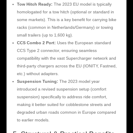
Tow Hitch Ready:
The 2023 EU model is typically
homologated for a tow hitch (optional or standard in
some markets). This is a key benefit for carrying bike
racks (common in Netherlands/Germany) or towing
small trailers (up to 1,600 kg).
CCS Combo 2 Port:
Uses the European standard
CCS Type 2 connector, ensuring seamless
compatibility with the vast Supercharger network and
third-party chargers across the EU (IONITY, Fastned,
etc.) without adapters.
Suspension Tuning:
The 2023 model year
introduced a revised suspension setup (comfort
suspension) specifically to address ride comfort,
making it better suited for cobblestone streets and
degraded urban roads common in Europe compared
to earlier models.