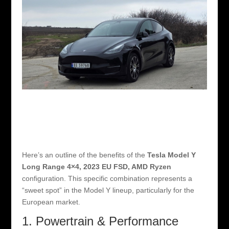
Here’s an outline of the benefits of the
Tesla Model Y
Long Range 4×4, 2023 EU FSD, AMD Ryzen
configuration. This specific combination represents a
“sweet spot” in the Model Y lineup, particularly for the
European market.
1. Powertrain & Performance