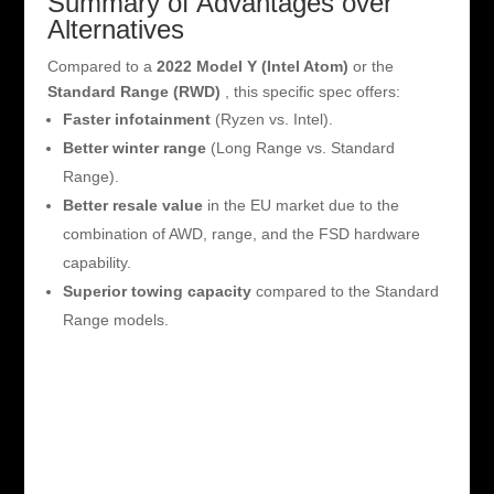
Summary of Advantages over
Alternatives
Compared to a
2022 Model Y (Intel Atom)
or the
Standard Range (RWD)
, this specific spec offers:
Faster infotainment
(Ryzen vs. Intel).
Better winter range
(Long Range vs. Standard
Range).
Better resale value
in the EU market due to the
combination of AWD, range, and the FSD hardware
capability.
Superior towing capacity
compared to the Standard
Range models.