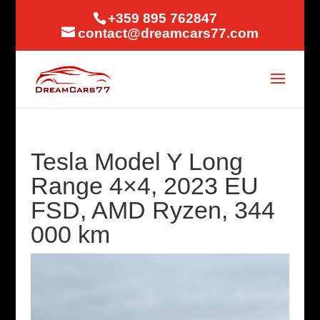
+359 895 762847
contact@dreamcars77.com
Tesla Model Y Long
Range 4×4, 2023 EU
FSD, AMD Ryzen, 344
000 km