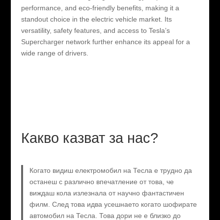
performance, and eco-friendly benefits, making it a
standout choice in the electric vehicle market. Its
versatility, safety features, and access to Tesla’s
Supercharger network further enhance its appeal for a
wide range of drivers.
Какво казват за нас?
Когато видиш електромобил на Тесла е трудно да
останеш с различно впечатление от това, че
виждаш кола излезнала от научно фантастичен
филм. След това идва усешнаето когато шофирате
автомобил на Тесла. Това дори не е близко до