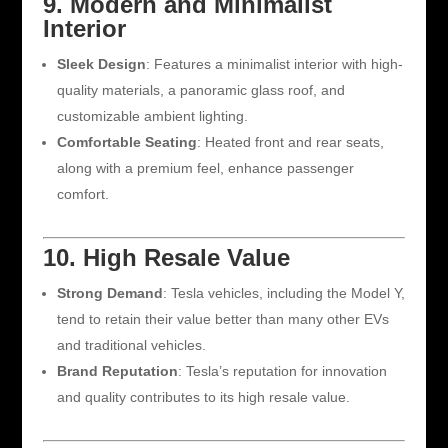
9. Modern and Minimalist
Interior
Sleek Design
: Features a minimalist interior with high-
quality materials, a panoramic glass roof, and
customizable ambient lighting.
Comfortable Seating
: Heated front and rear seats,
along with a premium feel, enhance passenger
comfort.
10. High Resale Value
Strong Demand
: Tesla vehicles, including the Model Y,
tend to retain their value better than many other EVs
and traditional vehicles.
Brand Reputation
: Tesla’s reputation for innovation
and quality contributes to its high resale value.