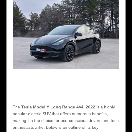
The
Tesla Model Y Long Range 4×4, 2022
is a highly
popular electric SUV that offers numerous benefits,
making it a top choice for eco-conscious drivers and tech
enthusiasts alike. Below is an outline of its key