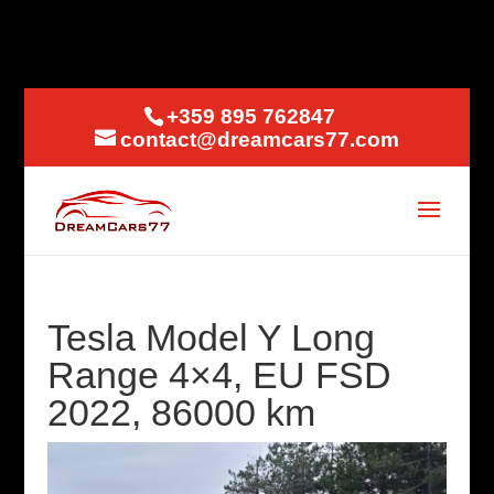
+359 895 762847
contact@dreamcars77.com
Tesla Model Y Long
Range 4×4, EU FSD
2022, 86000 km