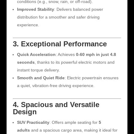
conditions (e.g., snow, rain, or off-road).
Improved Stability
: Delivers balanced power
distribution for a smoother and safer driving
experience.
3. Exceptional Performance
Quick Acceleration
: Achieves
0-60 mph in just 4.8
seconds
, thanks to its powerful electric motors and
instant torque delivery.
Smooth and Quiet Ride
: Electric powertrain ensures
a quiet, vibration-free driving experience.
4. Spacious and Versatile
Design
SUV Practicality
: Offers ample seating for
5
adults
and a spacious cargo area, making it ideal for