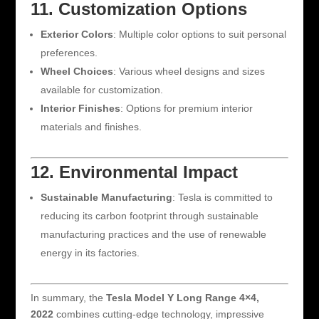
11. Customization Options
Exterior Colors
: Multiple color options to suit personal
preferences.
Wheel Choices
: Various wheel designs and sizes
available for customization.
Interior Finishes
: Options for premium interior
materials and finishes.
12. Environmental Impact
Sustainable Manufacturing
: Tesla is committed to
reducing its carbon footprint through sustainable
manufacturing practices and the use of renewable
energy in its factories.
In summary, the
Tesla Model Y Long Range 4×4,
2022
combines cutting-edge technology, impressive