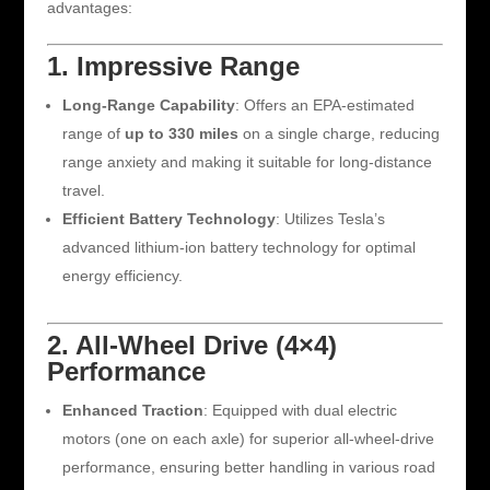
advantages:
1. Impressive Range
Long-Range Capability
: Offers an EPA-estimated
range of
up to 330 miles
on a single charge, reducing
range anxiety and making it suitable for long-distance
travel.
Efficient Battery Technology
: Utilizes Tesla’s
advanced lithium-ion battery technology for optimal
energy efficiency.
2. All-Wheel Drive (4×4)
Performance
Enhanced Traction
: Equipped with dual electric
motors (one on each axle) for superior all-wheel-drive
performance, ensuring better handling in various road