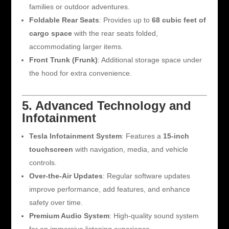
families or outdoor adventures.
Foldable Rear Seats
: Provides up to
68 cubic feet of
cargo space
with the rear seats folded,
accommodating larger items.
Front Trunk (Frunk)
: Additional storage space under
the hood for extra convenience.
5. Advanced Technology and
Infotainment
Tesla Infotainment System
: Features a
15-inch
touchscreen
with navigation, media, and vehicle
controls.
Over-the-Air Updates
: Regular software updates
improve performance, add features, and enhance
safety over time.
Premium Audio System
: High-quality sound system