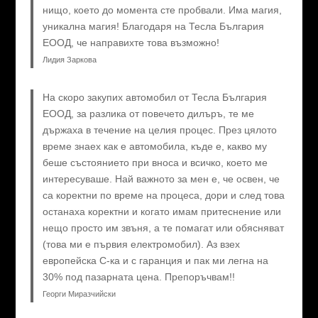
нищо, което до момента сте пробвали. Има магия,
уникална магия! Благодаря на Тесла България
ЕООД, че направихте това възможно!
Лидия Заркова
На скоро закупих автомобил от Тесла България
ЕООД, за разлика от повечето дилъръ, те ме
държаха в течение на целия процес. През цялото
време знаех как е автомобила, къде е, какво му
беше състоянието при вноса и всичко, което ме
интересуваше. Най важното за мен е, че освен, че
са коректни по време на процеса, дори и след това
останаха коректни и когато имам притеснение или
нещо просто им звъня, а те помагат или обясняват
(това ми е първия електромобил). Аз взех
европейска C-ка и с гаранция и пак ми легна на
30% под пазарната цена. Препоръчвам!!
Георги Миразчийски