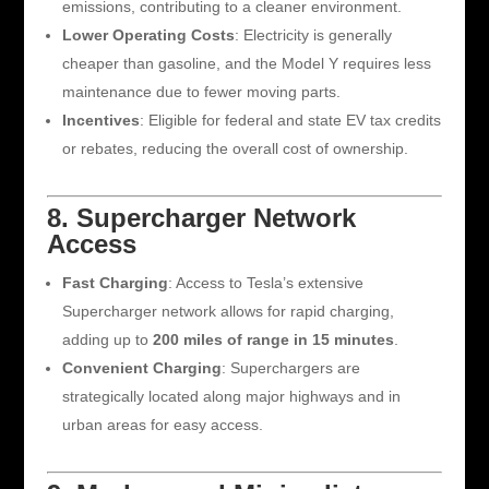
emissions, contributing to a cleaner environment.
Lower Operating Costs
: Electricity is generally
cheaper than gasoline, and the Model Y requires less
maintenance due to fewer moving parts.
Incentives
: Eligible for federal and state EV tax credits
or rebates, reducing the overall cost of ownership.
8. Supercharger Network
Access
Fast Charging
: Access to Tesla’s extensive
Supercharger network allows for rapid charging,
adding up to
200 miles of range in 15 minutes
.
Convenient Charging
: Superchargers are
strategically located along major highways and in
urban areas for easy access.