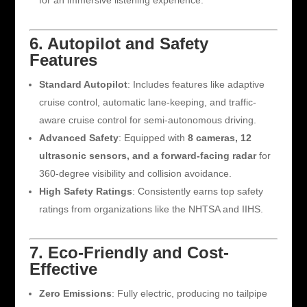
for an immersive listening experience.
6. Autopilot and Safety
Features
Standard Autopilot
: Includes features like adaptive
cruise control, automatic lane-keeping, and traffic-
aware cruise control for semi-autonomous driving.
Advanced Safety
: Equipped with
8 cameras, 12
ultrasonic sensors, and a forward-facing radar
for
360-degree visibility and collision avoidance.
High Safety Ratings
: Consistently earns top safety
ratings from organizations like the NHTSA and IIHS.
7. Eco-Friendly and Cost-
Effective
Zero Emissions
: Fully electric, producing no tailpipe