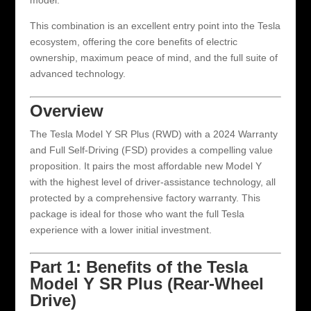
model.
This combination is an excellent entry point into the Tesla
ecosystem, offering the core benefits of electric
ownership, maximum peace of mind, and the full suite of
advanced technology.
Overview
The Tesla Model Y SR Plus (RWD) with a 2024 Warranty
and Full Self-Driving (FSD) provides a compelling value
proposition. It pairs the most affordable new Model Y
with the highest level of driver-assistance technology, all
protected by a comprehensive factory warranty. This
package is ideal for those who want the full Tesla
experience with a lower initial investment.
Part 1: Benefits of the Tesla
Model Y SR Plus (Rear-Wheel
Drive)