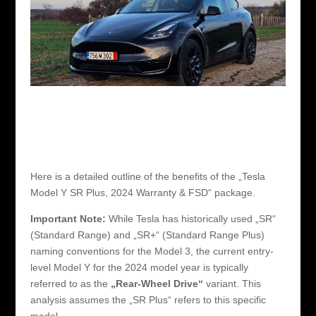
Here is a detailed outline of the benefits of the „Tesla
Model Y SR Plus, 2024 Warranty & FSD“ package.
Important Note:
While Tesla has historically used „SR“
(Standard Range) and „SR+“ (Standard Range Plus)
naming conventions for the Model 3, the current entry-
level Model Y for the 2024 model year is typically
referred to as the
„Rear-Wheel Drive“
variant. This
analysis assumes the „SR Plus“ refers to this specific