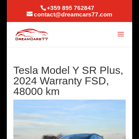
+359 895 762847
contact@dreamcars77.com
Tesla Model Y SR Plus,
2024 Warranty FSD,
48000 km