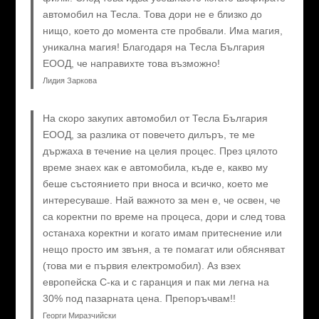
автомобил на Тесла. Това дори не е близко до
нищо, което до момента сте пробвали. Има магия,
уникална магия! Благодаря на Тесла България
ЕООД, че направихте това възможно!
Лидия Заркова
На скоро закупих автомобил от Тесла България
ЕООД, за разлика от повечето дилъръ, те ме
държаха в течение на целия процес. През цялото
време знаех как е автомобила, къде е, какво му
беше състоянието при вноса и всичко, което ме
интересуваше. Най важното за мен е, че освен, че
са коректни по време на процеса, дори и след това
останаха коректни и когато имам притеснение или
нещо просто им звъня, а те помагат или обясняват
(това ми е първия електромобил). Аз взех
европейска C-ка и с гаранция и пак ми легна на
30% под пазарната цена. Препоръчвам!!
Георги Миразчийски