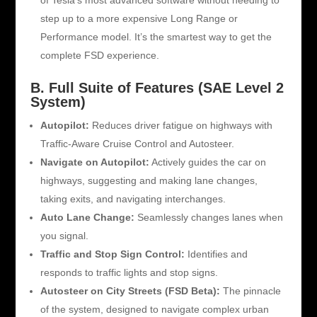
of Tesla’s most advanced software without needing to
step up to a more expensive Long Range or
Performance model. It’s the smartest way to get the
complete FSD experience.
B. Full Suite of Features (SAE Level 2
System)
Autopilot:
Reduces driver fatigue on highways with
Traffic-Aware Cruise Control and Autosteer.
Navigate on Autopilot:
Actively guides the car on
highways, suggesting and making lane changes,
taking exits, and navigating interchanges.
Auto Lane Change:
Seamlessly changes lanes when
you signal.
Traffic and Stop Sign Control:
Identifies and
responds to traffic lights and stop signs.
Autosteer on City Streets (FSD Beta):
The pinnacle
of the system, designed to navigate complex urban