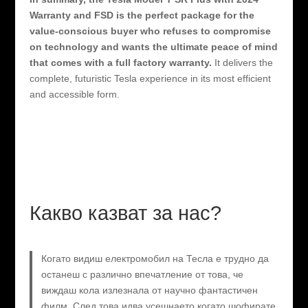
Warranty and FSD is the perfect package for the
value-conscious buyer who refuses to compromise
on technology and wants the ultimate peace of mind
that comes with a full factory warranty.
It delivers the
complete, futuristic Tesla experience in its most efficient
and accessible form.
Какво казват за нас?
Когато видиш електромобил на Тесла е трудно да
останеш с различно впечатление от това, че
виждаш кола излезнала от научно фантастичен
филм. След това идва усешнаето когато шофирате