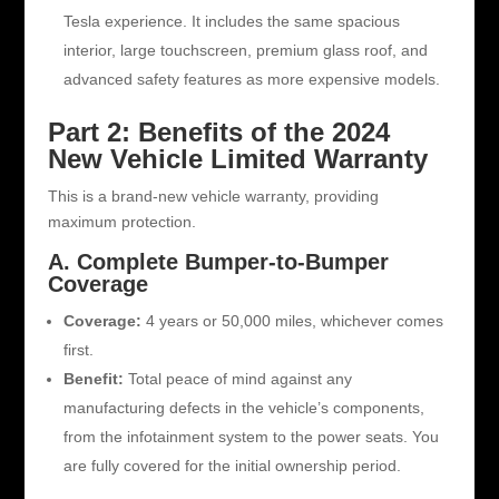
Tesla experience. It includes the same spacious
interior, large touchscreen, premium glass roof, and
advanced safety features as more expensive models.
Part 2: Benefits of the 2024
New Vehicle Limited Warranty
This is a brand-new vehicle warranty, providing
maximum protection.
A. Complete Bumper-to-Bumper
Coverage
Coverage:
4 years or 50,000 miles, whichever comes
first.
Benefit:
Total peace of mind against any
manufacturing defects in the vehicle’s components,
from the infotainment system to the power seats. You
are fully covered for the initial ownership period.