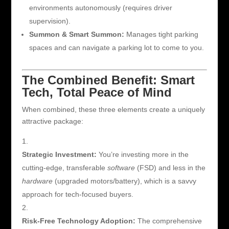
environments autonomously (requires driver
supervision).
Summon & Smart Summon:
Manages tight parking
spaces and can navigate a parking lot to come to you.
The Combined Benefit: Smart
Tech, Total Peace of Mind
When combined, these three elements create a uniquely
attractive package:
Strategic Investment:
You’re investing more in the
cutting-edge, transferable
software
(FSD) and less in the
hardware
(upgraded motors/battery), which is a savvy
approach for tech-focused buyers.
Risk-Free Technology Adoption:
The comprehensive