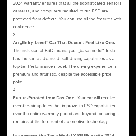
2024 warranty ensures that all the sophisticated sensors,
cameras, and computers required to run FSD are
protected from defects. You can use all the features with
confidence.
An „Entry-Level“ Car That Doesn’t Feel Like One:
The inclusion of FSD means your „base model“ Tesla
has the same advanced, self-driving capabilities as a
top-tier Performance model. The driving experience is
premium and futuristic, despite the accessible price
point.
Future-Proofed from Day One:
Your car will receive
over-the-air updates that improve its FSD capabilities
over the entire warranty period and beyond, ensuring it
remains at the forefront of automotive technology.
In summary, the Tesla Model Y SR Plus with 2024