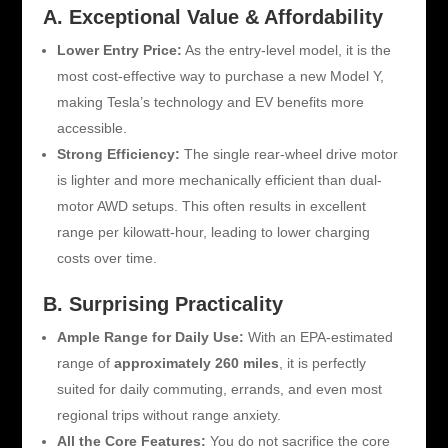
A. Exceptional Value & Affordability
Lower Entry Price:
As the entry-level model, it is the
most cost-effective way to purchase a new Model Y,
making Tesla’s technology and EV benefits more
accessible.
Strong Efficiency:
The single rear-wheel drive motor
is lighter and more mechanically efficient than dual-
motor AWD setups. This often results in excellent
range per kilowatt-hour, leading to lower charging
costs over time.
B. Surprising Practicality
Ample Range for Daily Use:
With an EPA-estimated
range of
approximately 260 miles
, it is perfectly
suited for daily commuting, errands, and even most
regional trips without range anxiety.
All the Core Features:
You do not sacrifice the core