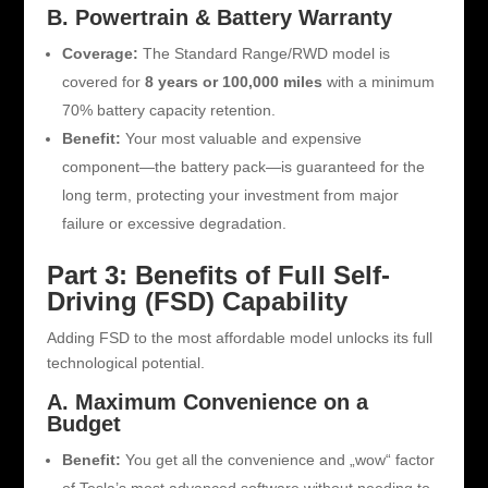
B. Powertrain & Battery Warranty
Coverage:
The Standard Range/RWD model is
covered for
8 years or 100,000 miles
with a minimum
70% battery capacity retention.
Benefit:
Your most valuable and expensive
component—the battery pack—is guaranteed for the
long term, protecting your investment from major
failure or excessive degradation.
Part 3: Benefits of Full Self-
Driving (FSD) Capability
Adding FSD to the most affordable model unlocks its full
technological potential.
A. Maximum Convenience on a
Budget
Benefit:
You get all the convenience and „wow“ factor